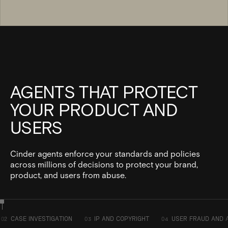
AGENTS THAT PROTECT
YOUR PRODUCT AND
USERS
Cinder agents enforce your standards and policies
across millions of decisions to protect your brand,
product, and users from abuse.
CASE INVESTIGATION
IP AND COPYRIGHT
USER FRAUD AND 
02
03
04