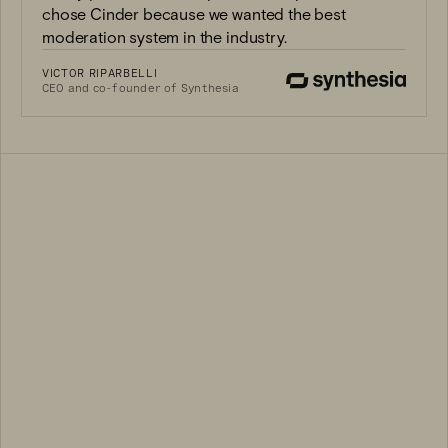
chose Cinder because we wanted the best
moderation system in the industry.
VICTOR RIPARBELLI
CEO and co-founder of Synthesia
3B+
94%
100K+
400M+