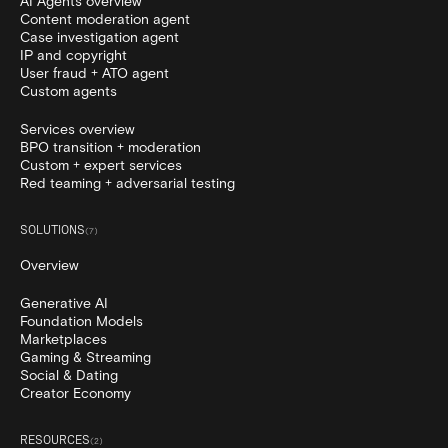
AI Agents overview
Content moderation agent
Case investigation agent
IP and copyright
User fraud + ATO agent
Custom agents
Services overview
BPO transition + moderation
Custom + expert services
Red teaming + adversarial testing
SOLUTIONS
(
7
)
Overview
Generative AI
Foundation Models
Marketplaces
Gaming & Streaming
Social & Dating
Creator Economy
RESOURCES
(
2
)