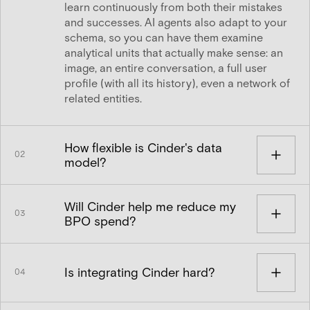
learn continuously from both their mistakes
and successes. AI agents also adapt to your
schema, so you can have them examine
analytical units that actually make sense: an
image, an entire conversation, a full user
profile (with all its history), even a network of
related entities.
How flexible is Cinder's data
02
model?
Cinder's schema is very flexible. You define
Will Cinder help me reduce my
your schema in our UI, setting up entities,
03
BPO spend?
attributes, and the relationships between
them. We use that structure to define how we
Yes. Cinder customers improve their Trust &
render your entities in review settings and to
Safety outcomes and improve efficiency at
enable appropriately-permissioned human
Is integrating Cinder hard?
04
the same time. Our policy-aligned AI agents
decision-makers and AI agents to traverse
allow more content to be actioned
that graph for the context necessary to make
No. It's an API call to push data in and, for