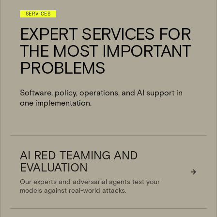
SERVICES
EXPERT SERVICES FOR
THE MOST IMPORTANT
PROBLEMS
Software, policy, operations, and AI support in
one implementation.
AI RED TEAMING AND
EVALUATION
Our experts and adversarial agents test your
models against real-world attacks.