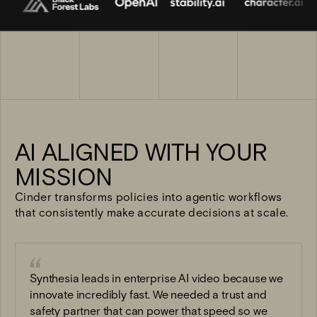
AI ALIGNED WITH YOUR
MISSION
Cinder transforms policies into agentic workflows
that consistently make accurate decisions at scale.
“
Synthesia leads in enterprise AI video because we
innovate incredibly fast. We needed a trust and
safety partner that can power that speed so we