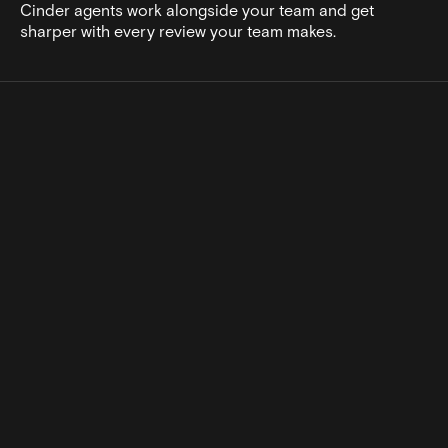
Cinder agents work alongside your team and get
sharper with every review your team makes.