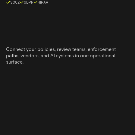
SOC2
GDPR
HIPAA
Connect your policies, review teams, enforcement
paths, vendors, and AI systems in one operational
surface.