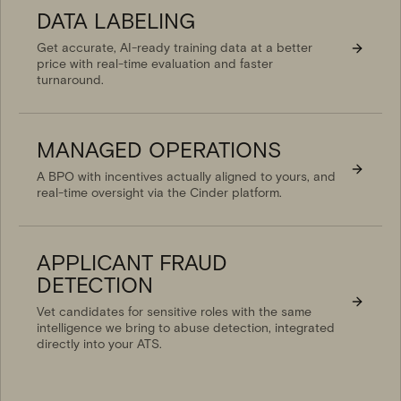
DATA LABELING
Get accurate, AI-ready training data at a better
price with real-time evaluation and faster
turnaround.
MANAGED OPERATIONS
A BPO with incentives actually aligned to yours, and
real-time oversight via the Cinder platform.
APPLICANT FRAUD
DETECTION
Vet candidates for sensitive roles with the same
intelligence we bring to abuse detection, integrated
directly into your ATS.