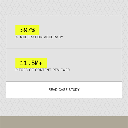
>97%
AI MODERATION ACCURACY
11
.
5M+
PIECES OF CONTENT REVIEWED
READ CASE STUDY