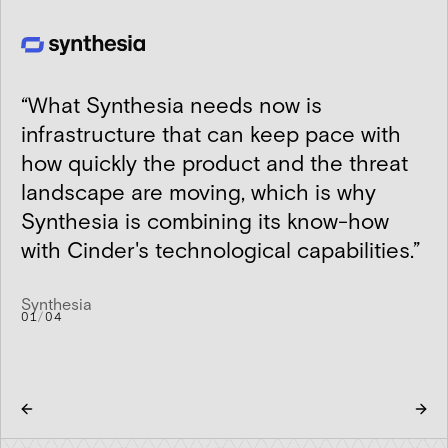
“
What Synthesia needs now is
infrastructure that can keep pace with
how quickly the product and the threat
landscape are moving, which is why
Synthesia is combining its know-how
with Cinder's technological capabilities.
”
Synthesia
01
/
04