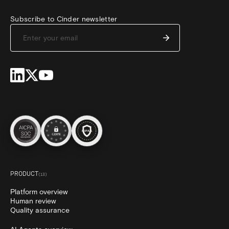
Subscribe to Cinder newsletter
PRODUCT
(
13
)
Platform overview
Human review
Quality assurance