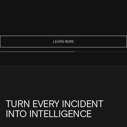
LEARN MORE
TURN EVERY INCIDENT
INTO INTELLIGENCE