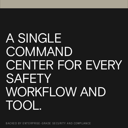
A SINGLE
COMMAND
CENTER FOR EVERY
SAFETY
WORKFLOW AND
TOOL.
BACKED BY ENTERPRISE-GRADE SECURITY AND COMPLIANCE