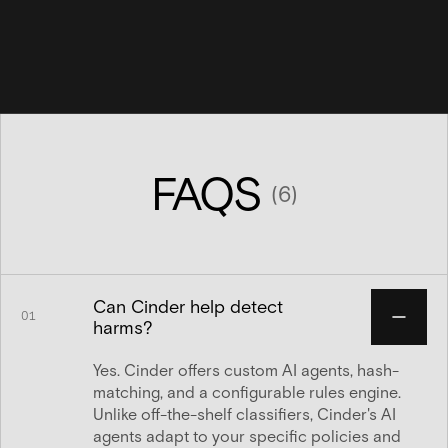
FAQS
(
6
)
Can Cinder help detect
01
harms?
Yes. Cinder offers custom AI agents, hash-
matching, and a configurable rules engine.
Unlike off-the-shelf classifiers, Cinder's AI
agents adapt to your specific policies and