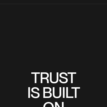
TRUST
TRUST
IS BUILT
IS BUILT