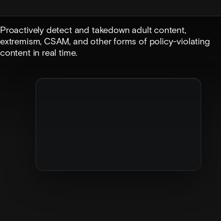
Proactively detect and takedown adult content,
extremism, CSAM, and other forms of policy-violating
content in real time.
Image review
Moderation agent
Flagged image
·
14m ago