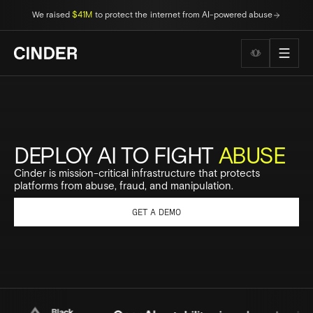
We raised
$41M
to protect the internet from AI-powered abuse
Wellness to
DEPLOY AI TO FIGHT
ABUSE
Cinder is mission-critical infrastructure that protects
platforms from abuse, fraud, and manipulation.
GET A DEMO