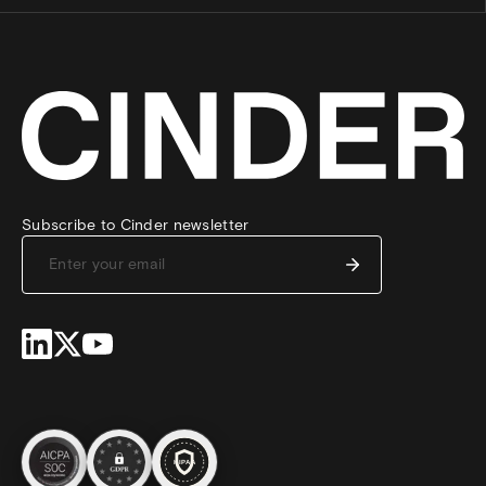
Subscribe to Cinder newsletter