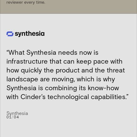
reviewer every time.
“
What Synthesia needs now is
infrastructure that can keep pace with
how quickly the product and the threat
landscape are moving, which is why
Synthesia is combining its know-how
with Cinder's technological capabilities.
”
Synthesia
01
/
04