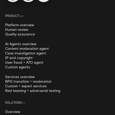
PRODUCT
(
13
)
Platform overview
Human review
Quality assurance
AI Agents overview
Content moderation agent
Case investigation agent
IP and copyright
User fraud + ATO agent
Custom agents
Services overview
BPO transition + moderation
Custom + expert services
Red teaming + adversarial testing
SOLUTIONS
(
7
)
Overview