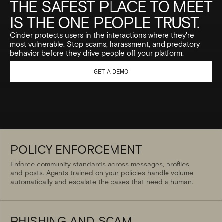
THE SAFEST PLACE TO MEET
IS THE ONE PEOPLE TRUST.
Cinder protects users in the interactions where they're
most vulnerable. Stop scams, harassment, and predatory
behavior before they drive people off your platform.
GET A DEMO
POLICY ENFORCEMENT
Enforce community standards across messages, profiles,
and posts. Agents trained on your policies handle volume
automatically and escalate the cases that need a human.
PHISHING AND SCAM