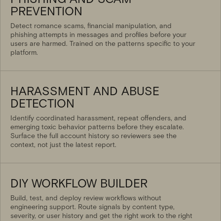
PREVENTION
Detect romance scams, financial manipulation, and
phishing attempts in messages and profiles before your
users are harmed. Trained on the patterns specific to your
platform.
HARASSMENT AND ABUSE
DETECTION
Identify coordinated harassment, repeat offenders, and
emerging toxic behavior patterns before they escalate.
Surface the full account history so reviewers see the
context, not just the latest report.
DIY WORKFLOW BUILDER
Build, test, and deploy review workflows without
engineering support. Route signals by content type,
severity, or user history and get the right work to the right