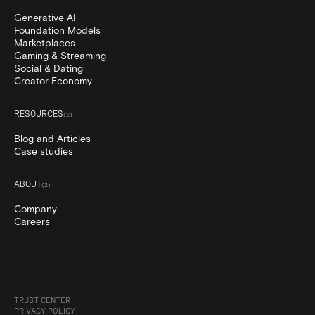
Generative AI
Foundation Models
Marketplaces
Gaming & Streaming
Social & Dating
Creator Economy
RESOURCES
(
2
)
Blog and Articles
Case studies
ABOUT
(
2
)
Company
Careers
TRUST CENTER
PRIVACY POLICY