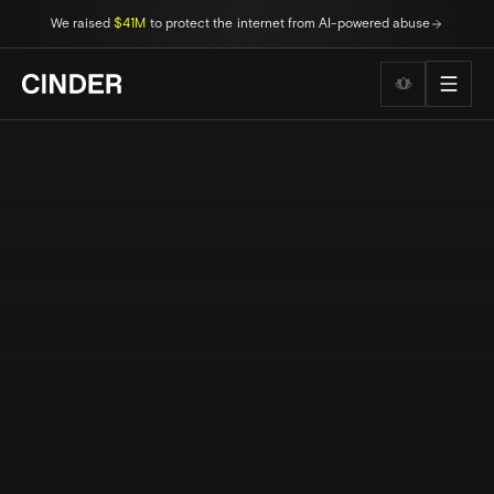
We raised
$41M
to protect the internet from AI-powered abuse
Wellness to