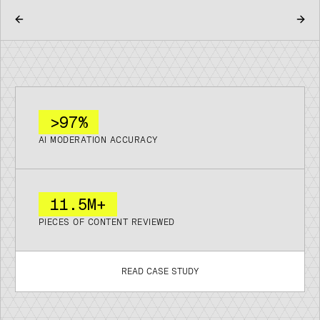
>97%
AI MODERATION ACCURACY
11
.
5M+
PIECES OF CONTENT REVIEWED
READ CASE STUDY