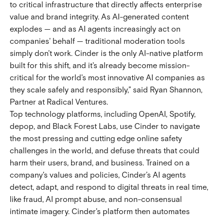
to critical infrastructure that directly affects enterprise
value and brand integrity. As AI-generated content
explodes — and as AI agents increasingly act on
companies' behalf — traditional moderation tools
simply don't work. Cinder is the only AI-native platform
built for this shift, and it's already become mission-
critical for the world's most innovative AI companies as
they scale safely and responsibly,” said Ryan Shannon,
Partner at Radical Ventures.
Top technology platforms, including OpenAI, Spotify,
depop, and Black Forest Labs, use Cinder to navigate
the most pressing and cutting edge online safety
challenges in the world, and defuse threats that could
harm their users, brand, and business. Trained on a
company's values and policies, Cinder’s AI agents
detect, adapt, and respond to digital threats in real time,
like fraud, AI prompt abuse, and non-consensual
intimate imagery. Cinder's platform then automates