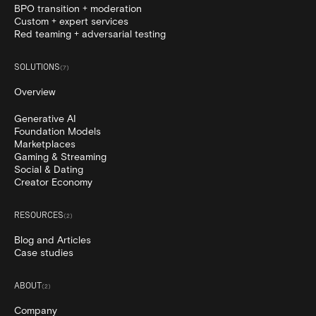
BPO transition + moderation
Custom + expert services
Red teaming + adversarial testing
SOLUTIONS
(
7
)
Overview
Generative AI
Foundation Models
Marketplaces
Gaming & Streaming
Social & Dating
Creator Economy
RESOURCES
(
2
)
Blog and Articles
Case studies
ABOUT
(
2
)
Company