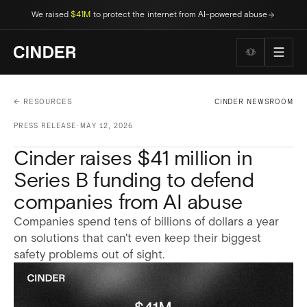
We raised
$41M
to protect the internet from AI-powered abuse
Wellness to
← RESOURCES
CINDER NEWSROOM
PRESS RELEASE
·
MAY 12, 2026
Cinder raises $41 million in
Series B funding to defend
companies from AI abuse
Companies spend tens of billions of dollars a year
on solutions that can't even keep their biggest
safety problems out of sight.