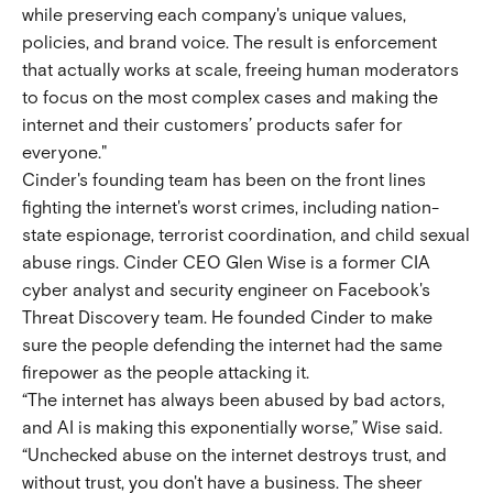
while preserving each company's unique values,
policies, and brand voice. The result is enforcement
that actually works at scale, freeing human moderators
to focus on the most complex cases and making the
internet and their customers’ products safer for
everyone."
Cinder's founding team has been on the front lines
fighting the internet's worst crimes, including nation-
state espionage, terrorist coordination, and child sexual
abuse rings. Cinder CEO Glen Wise is a former CIA
cyber analyst and security engineer on Facebook's
Threat Discovery team. He founded Cinder to make
sure the people defending the internet had the same
firepower as the people attacking it.
“The internet has always been abused by bad actors,
and AI is making this exponentially worse,” Wise said.
“Unchecked abuse on the internet destroys trust, and
without trust, you don't have a business. The sheer