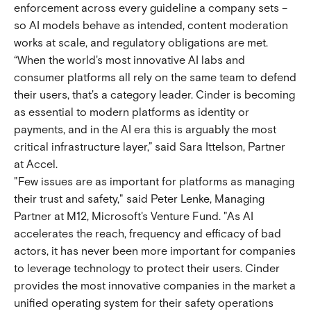
enforcement across every guideline a company sets –
so AI models behave as intended, content moderation
works at scale, and regulatory obligations are met.
“When the world's most innovative AI labs and
consumer platforms all rely on the same team to defend
their users, that's a category leader. Cinder is becoming
as essential to modern platforms as identity or
payments, and in the AI era this is arguably the most
critical infrastructure layer,” said Sara Ittelson, Partner
at Accel.
"Few issues are as important for platforms as managing
their trust and safety," said Peter Lenke, Managing
Partner at M12, Microsoft's Venture Fund. "As AI
accelerates the reach, frequency and efficacy of bad
actors, it has never been more important for companies
to leverage technology to protect their users. Cinder
provides the most innovative companies in the market a
unified operating system for their safety operations