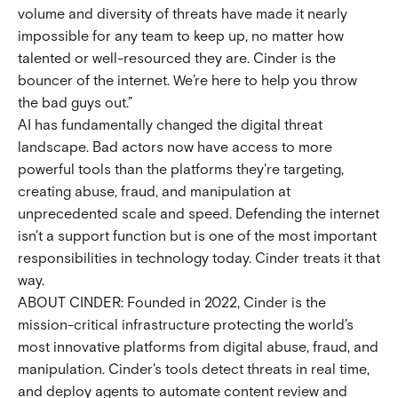
volume and diversity of threats have made it nearly
impossible for any team to keep up, no matter how
talented or well-resourced they are. Cinder is the
bouncer of the internet. We’re here to help you throw
the bad guys out.”
AI has fundamentally changed the digital threat
landscape. Bad actors now have access to more
powerful tools than the platforms they're targeting,
creating abuse, fraud, and manipulation at
unprecedented scale and speed. Defending the internet
isn't a support function but is one of the most important
responsibilities in technology today. Cinder treats it that
way.
ABOUT CINDER: Founded in 2022, Cinder is the
mission-critical infrastructure protecting the world's
most innovative platforms from digital abuse, fraud, and
manipulation. Cinder's tools detect threats in real time,
and deploy agents to automate content review and