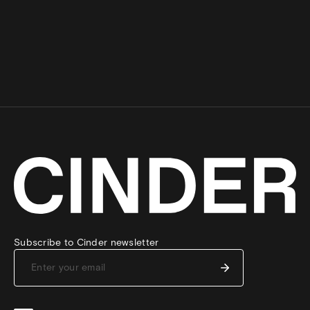
Subscribe to Cinder newsletter