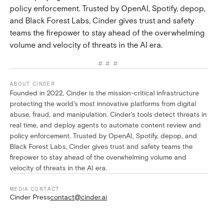
policy enforcement. Trusted by OpenAI, Spotify, depop,
and Black Forest Labs, Cinder gives trust and safety
teams the firepower to stay ahead of the overwhelming
volume and velocity of threats in the AI era.
###
ABOUT CINDER
Founded in 2022, Cinder is the mission-critical infrastructure
protecting the world's most innovative platforms from digital
abuse, fraud, and manipulation. Cinder's tools detect threats in
real time, and deploy agents to automate content review and
policy enforcement. Trusted by OpenAI, Spotify, depop, and
Black Forest Labs, Cinder gives trust and safety teams the
firepower to stay ahead of the overwhelming volume and
velocity of threats in the AI era.
MEDIA CONTACT
Cinder Press
contact@cinder.ai