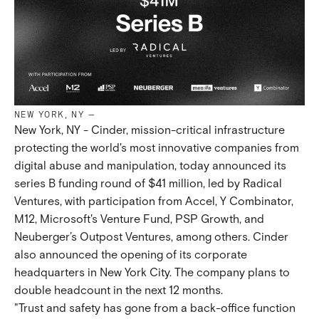
NEW YORK, NY
—
New York, NY - Cinder, mission-critical infrastructure
protecting the world's most innovative companies from
digital abuse and manipulation, today announced its
series B funding round of $41 million, led by Radical
Ventures, with participation from Accel, Y Combinator,
M12, Microsoft's Venture Fund, PSP Growth, and
Neuberger’s Outpost Ventures, among others. Cinder
also announced the opening of its corporate
headquarters in New York City. The company plans to
double headcount in the next 12 months.
"Trust and safety has gone from a back-office function