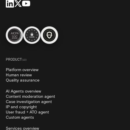
PRODUCT
(
13
)
Platform overview
Human review
Quality assurance
AI Agents overview
Content moderation agent
Case investigation agent
IP and copyright
User fraud + ATO agent
Custom agents
Services overview