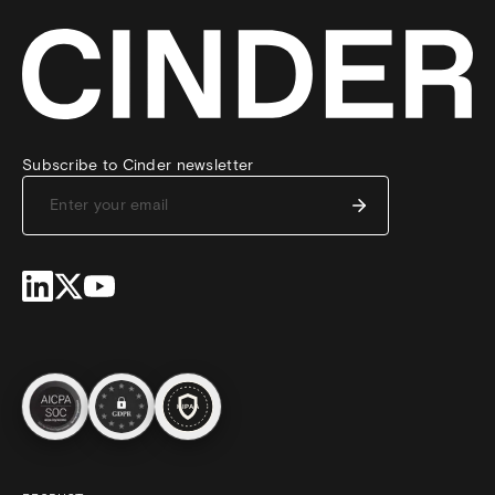
Subscribe to Cinder newsletter