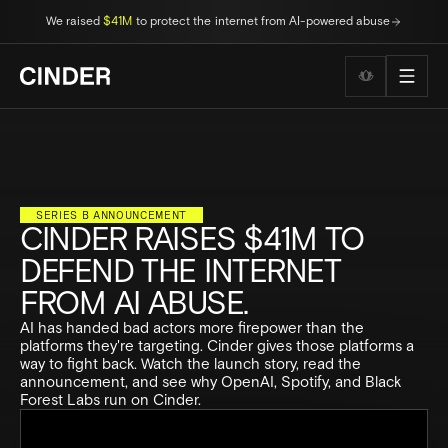
We raised
$41M
to protect the internet from AI-powered abuse
Wellness to
SERIES B ANNOUNCEMENT
CINDER RAISES $41M TO
DEFEND THE INTERNET
FROM AI ABUSE.
AI has handed bad actors more firepower than the
platforms they're targeting. Cinder gives those platforms a
way to fight back. Watch the launch story, read the
announcement, and see why OpenAI, Spotify, and Black
Forest Labs run on Cinder.