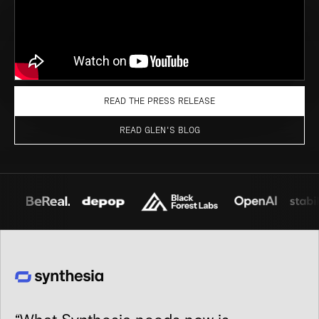
READ THE PRESS RELEASE
READ GLEN'S BLOG