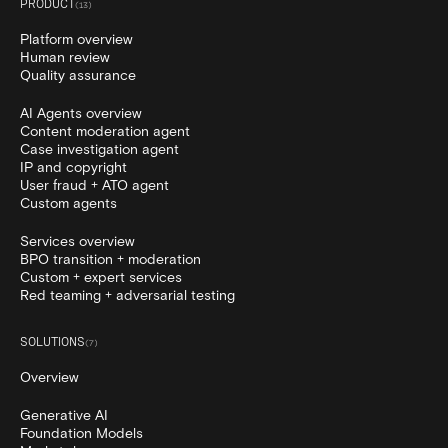
PRODUCT
(
13
)
Platform overview
Human review
Quality assurance
AI Agents overview
Content moderation agent
Case investigation agent
IP and copyright
User fraud + ATO agent
Custom agents
Services overview
BPO transition + moderation
Custom + expert services
Red teaming + adversarial testing
SOLUTIONS
(
7
)
Overview
Generative AI
Foundation Models