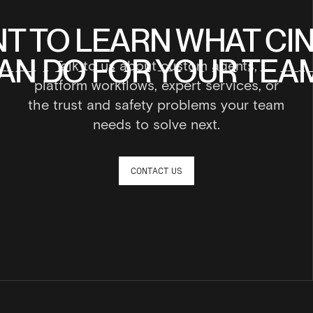
T TO LEARN WHAT CI
T TO LEARN WHAT CI
AN DO FOR YOUR TEA
AN DO FOR YOUR TEA
Talk to us about custom agents,
AN DO FOR YOUR TEA
AN DO FOR YOUR TEA
platform workflows, expert services, or
the trust and safety problems your team
needs to solve next.
CONTACT US