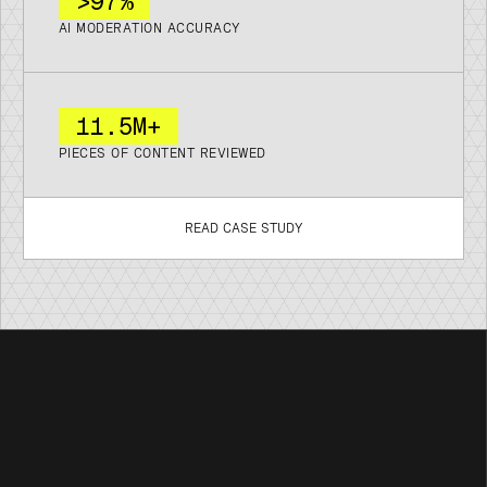
>97%
AI MODERATION ACCURACY
11
.
5M+
PIECES OF CONTENT REVIEWED
READ CASE STUDY