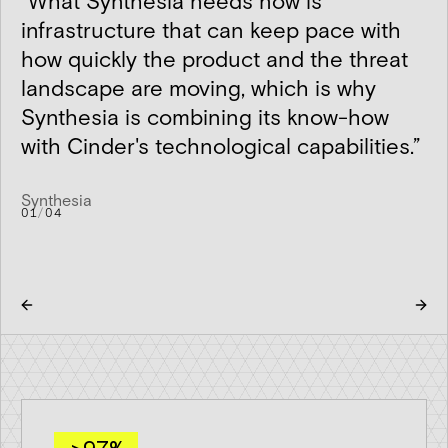
“
What Synthesia needs now is
infrastructure that can keep pace with
how quickly the product and the threat
landscape are moving, which is why
Synthesia is combining its know-how
with Cinder's technological capabilities.
”
Synthesia
01
/
04