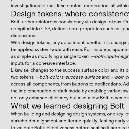
investigations to real-time content moderation, all withi
Design tokens: where consistenc
Bolt further reinforces consistency via design tokens. Ou
compiled into CSS, defines core properties such as spac
dimensions.
With design tokens, any adjustment, whether it's changin
be applied system-wide with ease. For instance, updatin
as simple as modifying a single token:
--bolt-input-heig
inputs for a cohesive interface.
Likewise, changes to the success surface color and its 
two tokens:
--bolt-colors-success-surface
and
--bolt-c
across all components, from buttons to notifications. Ad
the implementation of dark mode by enabling variant sw
not only enhance efficiency but also allow Bolt to scale 
What we learned designing Bolt
When building and designing design systems, one key les
stakeholder alignment and iterate quickly. Testing early 
to validate Bolt’s effectiveness before scaling it across