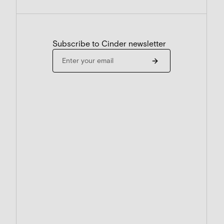
Subscribe to Cinder newsletter