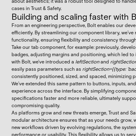
about aesthetics; it was a robust tool designed to handle
cases in Trust & Safety.
Building and scaling faster with B
From an engineering perspective, Bolt enables our devel
efficiently. By streamlining our component library, we’v
functionality, ensuring flexibility and consistency throug
Take our tab component, for example: previously, develo
badges, adjusting margins and positioning, which led to
with Bolt, we've introduced a
leftSection
and
rightSectio
easily pass parameters such as
rightSection={{type: 'badg
consistently positioned, sized, and spaced, minimizing po
We’ve extended this same pattern to buttons, inputs, and
experience across the interface. By simplifying compon
specifications faster and more reliable, ultimately suppo
compromising quality.
As platforms grow and new threats emerge, Trust and Saf
modular architecture ensures that as your needs grow, wh
new workflows driven by evolving regulations, the syst
performance or usability. This flexibility allows us to se