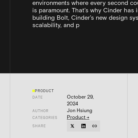
environments where every second co
is paramount. That’s why Cinder has 
building Bolt, Cinder’s new design syst
scalability, and p
PRODUCT
October 29,
DATE
2024
Jon Hsiung
AUTHOR
Product
→
CATEGORIES
SHARE