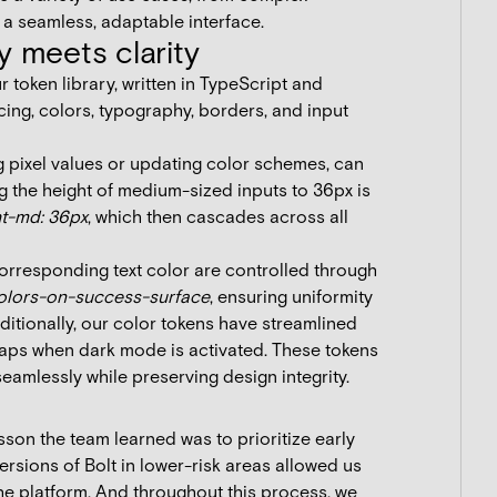
n a seamless, adaptable interface.
y meets clarity
r token library, written in TypeScript and
ing, colors, typography, borders, and input
g pixel values or updating color schemes, can
g the height of medium-sized inputs to 36px is
ht-md: 36px
, which then cascades across all
corresponding text color are controlled through
olors-on-success-surface
, ensuring uniformity
ditionally, our color tokens have streamlined
aps when dark mode is activated. These tokens
seamlessly while preserving design integrity.
son the team learned was to prioritize early
versions of Bolt in lower-risk areas allowed us
 the platform. And throughout this process, we