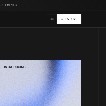
OUNCEMENT
GET A DEMO
Wellness tools