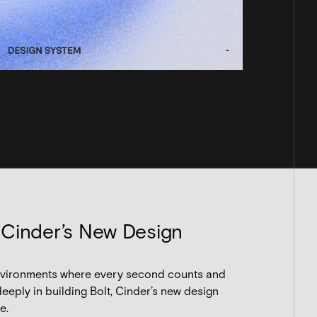
 Cinder’s New Design
 environments where every second counts and
eeply in building Bolt, Cinder’s new design
e.