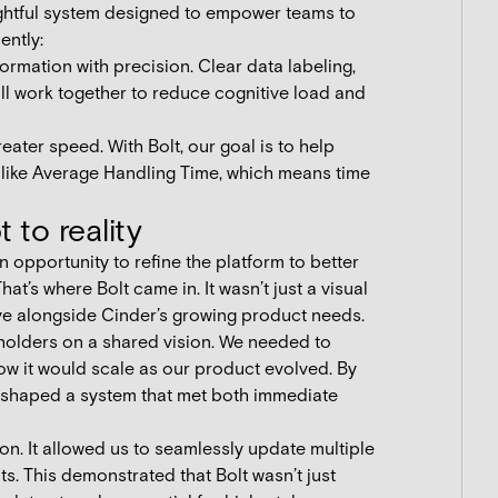
oughtful system designed to empower teams to
ently:
rmation with precision. Clear data labeling,
all work together to reduce cognitive load and
eater speed. With Bolt, our goal is to help
like Average Handling Time, which means time
 to reality
 opportunity to refine the platform to better
t’s where Bolt came in. It wasn’t just a visual
lve alongside Cinder’s growing product needs.
holders on a shared vision. We needed to
how it would scale as our product evolved. By
e shaped a system that met both immediate
ion. It allowed us to seamlessly update multiple
. This demonstrated that Bolt wasn’t just