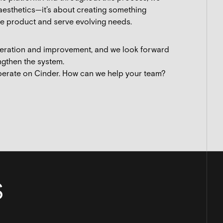
 aesthetics—it’s about creating something
the product and serve evolving needs.
iteration and improvement, and we look forward
ngthen the system.
perate on Cinder. How can we help your team?
S