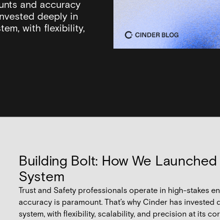
unts and accuracy
invested deeply in
em, with flexibility,
Building Bolt: How We Launched
System
Trust and Safety professionals operate in high-stakes
accuracy is paramount. That’s why Cinder has invested d
system, with flexibility, scalability, and precision at its cor