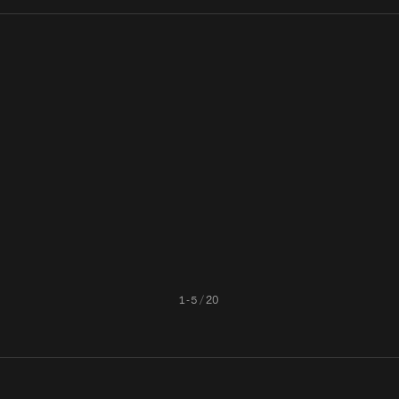
unt
A Night with Cinder: Know
How the Take It Down Act W
ered
Your Applicant
Impact Platforms Handling
Cinder's AI
NCII Compliance
1
-
5
/
20