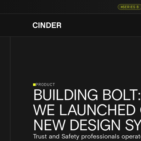
SERIES B
PRODUCT
BUILDING BOLT
WE LAUNCHED 
NEW DESIGN S
Trust and Safety professionals operat