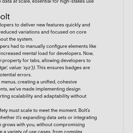
 data at scale, essential for high-stakes use
olt
opers to deliver new features quickly and
e reduced variations and focused on core
hout the system.
pers had to manually configure elements like
 increased mental load for developers. Now,
n
property for tabs, allowing developers to
e', value: 'xyz'}}
. This ensures badges are
tential errors.
 menus, creating a unified, cohesive
ents, we’ve made implementing design
rting scalability and adaptability without
ety must scale to meet the moment. Bolt’s
ether it’s expanding data sets or integrating
em grows with you, without compromising
rve a variety of use cases, from complex