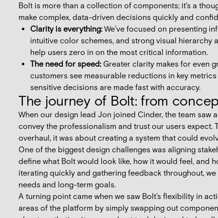
Bolt is more than a collection of components; it’s a th
make complex, data-driven decisions quickly and confid
Clarity is everything:
We’ve focused on presenting info
intuitive color schemes, and strong visual hierarchy 
help users zero in on the most critical information.
The need for speed:
Greater clarity makes for even gr
customers see measurable reductions in key metrics 
sensitive decisions are made fast with accuracy.
The journey of Bolt: from concept
When our design lead Jon joined Cinder, the team saw an
convey the professionalism and trust our users expect. Tha
overhaul, it was about creating a system that could evo
One of the biggest design challenges was aligning stake
define what Bolt would look like, how it would feel, and 
iterating quickly and gathering feedback throughout, w
needs and long-term goals.
A turning point came when we saw Bolt’s flexibility in act
areas of the platform by simply swapping out components