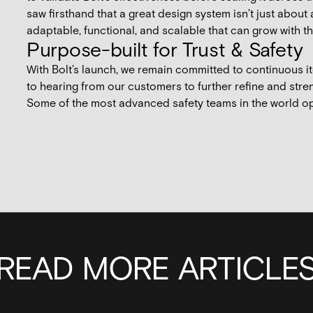
saw firsthand that a great design system isn’t just about
adaptable, functional, and scalable that can grow with 
Purpose-built for Trust & Safety
With Bolt’s launch, we remain committed to continuous 
to hearing from our customers to further refine and stre
Some of the most advanced safety teams in the world o
READ MORE ARTICLE