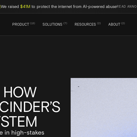
We raised
$41M
to protect the internet from AI-powered abuse
READ ANN
(
13
)
(
7
)
(
2
)
(
2
)
PRODUCT
SOLUTIONS
RESOURCES
ABOUT
: HOW
CINDER’S
YSTEM
e in high-stakes