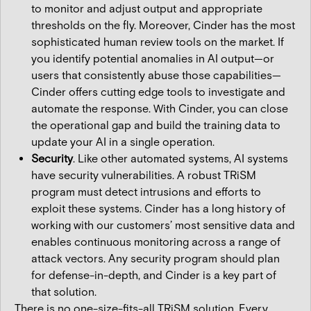
to monitor and adjust output and appropriate
thresholds on the fly. Moreover, Cinder has the most
sophisticated human review tools on the market. If
you identify potential anomalies in AI output—or
users that consistently abuse those capabilities—
Cinder offers cutting edge tools to investigate and
automate the response. With Cinder, you can close
the operational gap and build the training data to
update your AI in a single operation.
Security
. Like other automated systems, AI systems
have security vulnerabilities. A robust TRiSM
program must detect intrusions and efforts to
exploit these systems. Cinder has a long history of
working with our customers’ most sensitive data and
enables continuous monitoring across a range of
attack vectors. Any security program should plan
for defense-in-depth, and Cinder is a key part of
that solution.
There is no one-size-fits-all TRiSM solution. Every