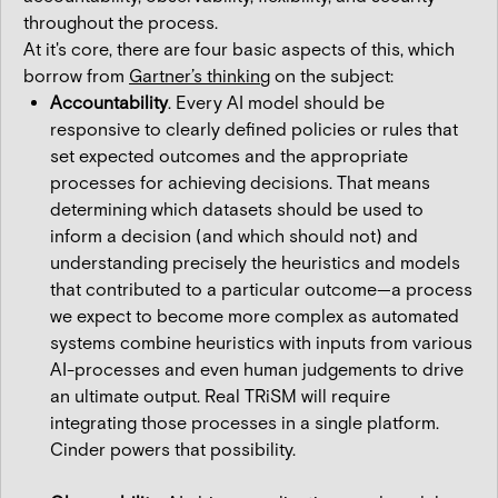
throughout the process.
At it's core, there are four basic aspects of this, which
borrow from
Gartner’s thinking
on the subject:
Accountability
. Every AI model should be
responsive to clearly defined policies or rules that
set expected outcomes and the appropriate
processes for achieving decisions. That means
determining which datasets should be used to
inform a decision (and which should not) and
understanding precisely the heuristics and models
that contributed to a particular outcome—a process
we expect to become more complex as automated
systems combine heuristics with inputs from various
AI-processes and even human judgements to drive
an ultimate output. Real TRiSM will require
integrating those processes in a single platform.
Cinder powers that possibility.