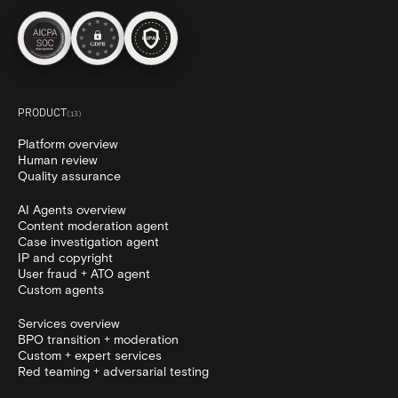
PRODUCT
(
13
)
Platform overview
Human review
Quality assurance
AI Agents overview
Content moderation agent
Case investigation agent
IP and copyright
User fraud + ATO agent
Custom agents
Services overview
BPO transition + moderation
Custom + expert services
Red teaming + adversarial testing