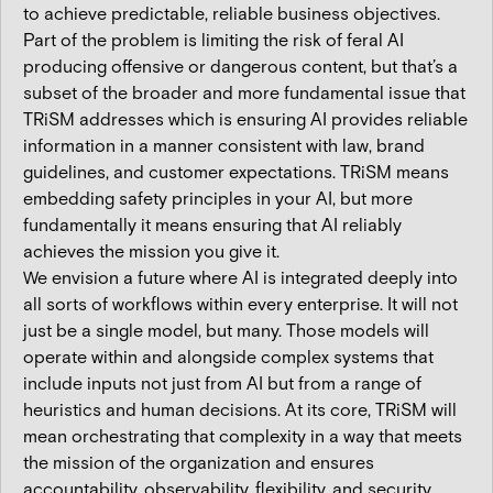
to achieve predictable, reliable business objectives.
Part of the problem is limiting the risk of feral AI
producing offensive or dangerous content, but that’s a
subset of the broader and more fundamental issue that
TRiSM addresses which is ensuring AI provides reliable
information in a manner consistent with law, brand
guidelines, and customer expectations. TRiSM means
embedding safety principles in your AI, but more
fundamentally it means ensuring that AI reliably
achieves the mission you give it.
We envision a future where AI is integrated deeply into
all sorts of workflows within every enterprise. It will not
just be a single model, but many. Those models will
operate within and alongside complex systems that
include inputs not just from AI but from a range of
heuristics and human decisions. At its core, TRiSM will
mean orchestrating that complexity in a way that meets
the mission of the organization and ensures
accountability, observability, flexibility, and security