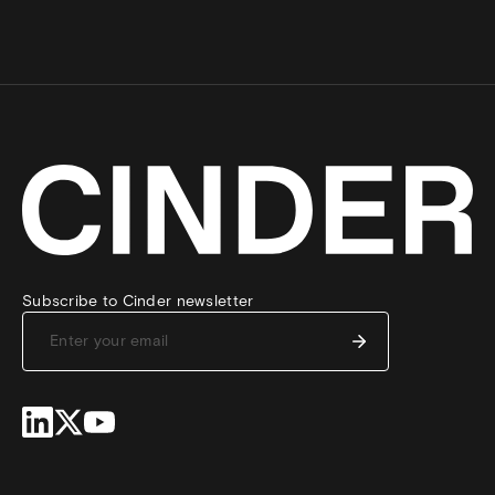
Subscribe to Cinder newsletter