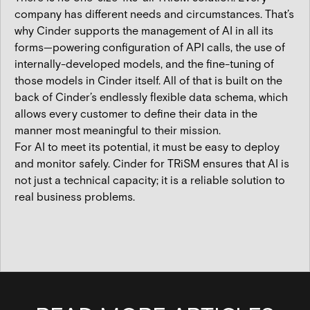
company has different needs and circumstances. That’s
why Cinder supports the management of AI in all its
forms—powering configuration of API calls, the use of
internally-developed models, and the fine-tuning of
those models in Cinder itself. All of that is built on the
back of Cinder’s endlessly flexible data schema, which
allows every customer to define their data in the
manner most meaningful to their mission.
For AI to meet its potential, it must be easy to deploy
and monitor safely. Cinder for TRiSM ensures that AI is
not just a technical capacity; it is a reliable solution to
real business problems.