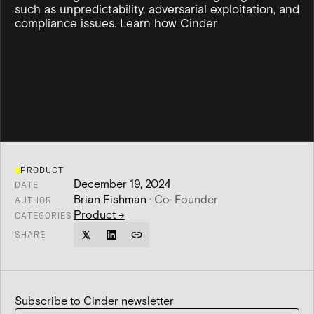
such as unpredictability, adversarial exploitation, and
compliance issues. Learn how Cinder
PRODUCT
December 19, 2024
DATE
Brian Fishman
·
Co-Founder
AUTHOR
Product
→
CATEGORIES
SHARE
Subscribe to Cinder newsletter