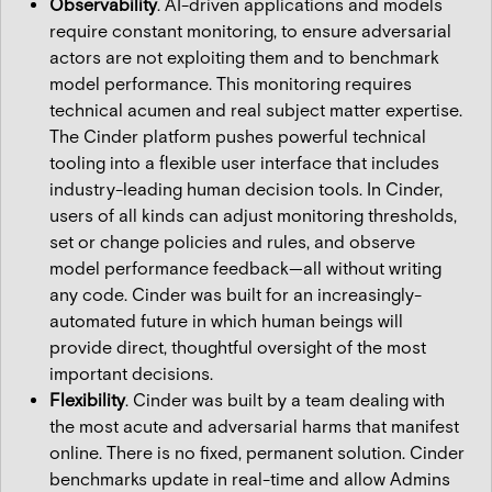
Observability
. AI-driven applications and models
require constant monitoring, to ensure adversarial
actors are not exploiting them and to benchmark
model performance. This monitoring requires
technical acumen and real subject matter expertise.
The Cinder platform pushes powerful technical
tooling into a flexible user interface that includes
industry-leading human decision tools. In Cinder,
users of all kinds can adjust monitoring thresholds,
set or change policies and rules, and observe
model performance feedback—all without writing
any code. Cinder was built for an increasingly-
automated future in which human beings will
provide direct, thoughtful oversight of the most
important decisions.
Flexibility
. Cinder was built by a team dealing with
the most acute and adversarial harms that manifest
online. There is no fixed, permanent solution. Cinder
benchmarks update in real-time and allow Admins