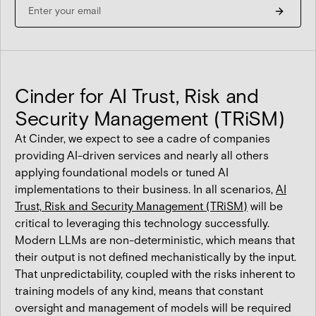
Cinder for AI Trust, Risk and
Security Management (TRiSM)
At Cinder, we expect to see a cadre of companies
providing AI-driven services and nearly all others
applying foundational models or tuned AI
implementations to their business. In all scenarios,
AI
Trust, Risk and Security Management (TRiSM)
will be
critical to leveraging this technology successfully.
Modern LLMs are non-deterministic, which means that
their output is not defined mechanistically by the input.
That unpredictability, coupled with the risks inherent to
training models of any kind, means that constant
oversight and management of models will be required