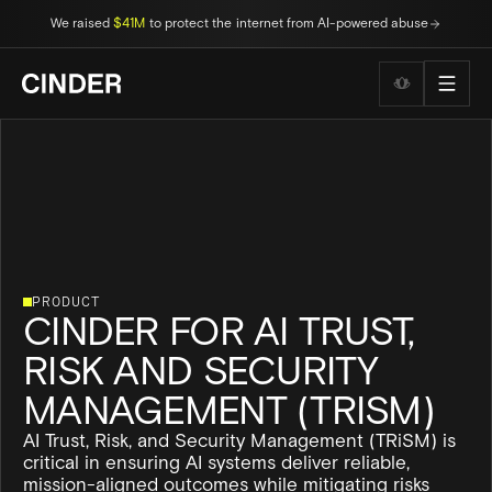
We raised
$41M
to protect the internet from AI-powered abuse
Wellness to
PRODUCT
CINDER FOR AI TRUST,
RISK AND SECURITY
MANAGEMENT (TRISM)
AI Trust, Risk, and Security Management (TRiSM) is
critical in ensuring AI systems deliver reliable,
mission-aligned outcomes while mitigating risks