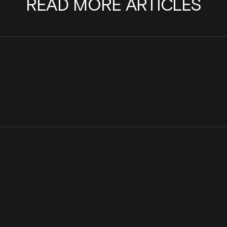
READ MORE ARTICLES
Cinder Joins the Internet Watch
Scaling a team with pu
Foundation to Help Stop the Spread of
Cinder
Child Sexual Abuse Material