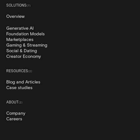
SOLUTIONS
(
7
)
Overview
Generative AI
Foundation Models
Marketplaces
Gaming & Streaming
Social & Dating
Creator Economy
RESOURCES
(
2
)
Blog and Articles
Case studies
ABOUT
(
2
)
Company
Careers