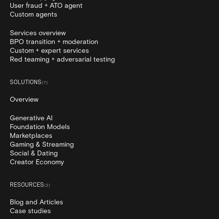
User fraud + ATO agent
Custom agents
Services overview
BPO transition + moderation
Custom + expert services
Red teaming + adversarial testing
SOLUTIONS
(
7
)
Overview
Generative AI
Foundation Models
Marketplaces
Gaming & Streaming
Social & Dating
Creator Economy
RESOURCES
(
2
)
Blog and Articles
Case studies