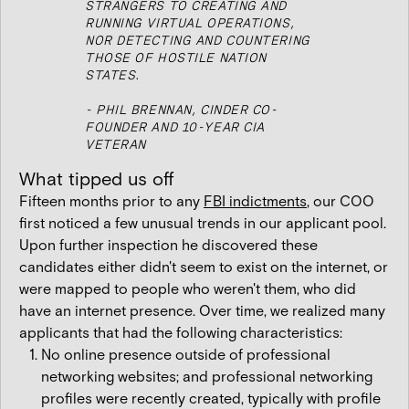
STRANGERS TO CREATING AND
RUNNING VIRTUAL OPERATIONS,
NOR DETECTING AND COUNTERING
THOSE OF HOSTILE NATION
STATES.
- PHIL BRENNAN, CINDER CO-
FOUNDER AND 10-YEAR CIA
VETERAN
What tipped us off
Fifteen months prior to any
FBI indictments
, our COO
first noticed a few unusual trends in our applicant pool.
Upon further inspection he discovered these
candidates either didn't seem to exist on the internet, or
were mapped to people who weren't them, who did
have an internet presence. Over time, we realized many
applicants that had the following characteristics:
No online presence outside of professional
networking websites; and professional networking
profiles were recently created, typically with profile