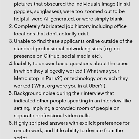
pictures that obscured the individual’s image (in ski
goggles, sunglasses), were too zoomed out to be
helpful, were AI-generated, or were simply blank.
Completely fabricated job history including office
locations that don’t actually exist.
Unable to find these applicants online outside of the
standard professional networking sites (e.g. no
presence on GitHub, social media etc).
Inability to answer basic questions about the cities
in which they allegedly worked (‘What was your
Metro stop in Paris?’) or technology on which they
worked (‘What org were you in at Uber?’).
Background noise during their interview that
indicated other people speaking in an interview-like
setting, implying a crowded room of people on
separate professional video calls.
Highly scripted answers with explicit preference for
remote work, and little ability to deviate from the
script.