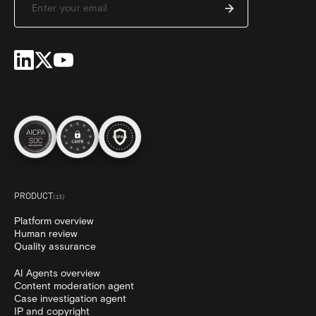
PRODUCT
(
13
)
Platform overview
Human review
Quality assurance
AI Agents overview
Content moderation agent
Case investigation agent
IP and copyright