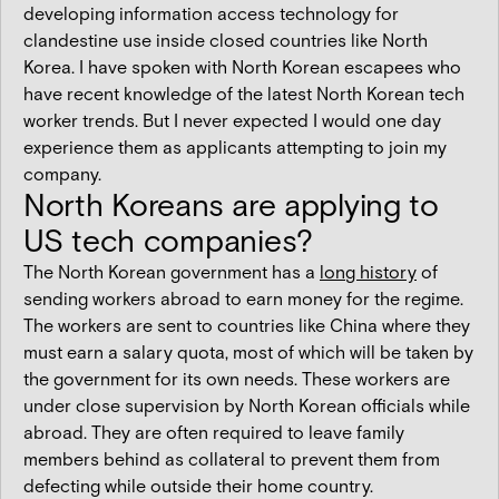
developing information access technology for
clandestine use inside closed countries like North
Korea. I have spoken with North Korean escapees who
have recent knowledge of the latest North Korean tech
worker trends. But I never expected I would one day
experience them as applicants attempting to join my
company.
North Koreans are applying to
US tech companies?
The North Korean government has a
long history
of
sending workers abroad to earn money for the regime.
The workers are sent to countries like China where they
must earn a salary quota, most of which will be taken by
the government for its own needs. These workers are
under close supervision by North Korean officials while
abroad. They are often required to leave family
members behind as collateral to prevent them from
defecting while outside their home country.