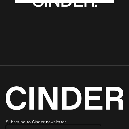
CINDER.
CINDER.
Subscribe to Cinder newsletter