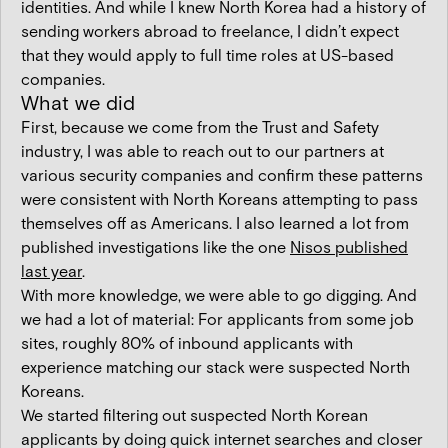
identities. And while I knew North Korea had a history of
sending workers abroad to freelance, I didn’t expect
that they would apply to full time roles at US-based
companies.
What we did
First, because we come from the Trust and Safety
industry, I was able to reach out to our partners at
various security companies and confirm these patterns
were consistent with North Koreans attempting to pass
themselves off as Americans. I also learned a lot from
published investigations like the one
Nisos published
last year
.
With more knowledge, we were able to go digging. And
we had a lot of material: For applicants from some job
sites, roughly 80% of inbound applicants with
experience matching our stack were suspected North
Koreans.
We started filtering out suspected North Korean
applicants by doing quick internet searches and closer