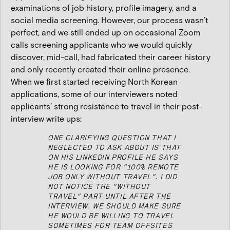
examinations of job history, profile imagery, and a
social media screening. However, our process wasn’t
perfect, and we still ended up on occasional Zoom
calls screening applicants who we would quickly
discover, mid-call, had fabricated their career history
and only recently created their online presence.
When we first started receiving North Korean
applications, some of our interviewers noted
applicants’ strong resistance to travel in their post-
interview write ups:
ONE CLARIFYING QUESTION THAT I
NEGLECTED TO ASK ABOUT IS THAT
ON HIS LINKEDIN PROFILE HE SAYS
HE IS LOOKING FOR “100% REMOTE
JOB ONLY WITHOUT TRAVEL”. I DID
NOT NOTICE THE “WITHOUT
TRAVEL” PART UNTIL AFTER THE
INTERVIEW. WE SHOULD MAKE SURE
HE WOULD BE WILLING TO TRAVEL
SOMETIMES FOR TEAM OFFSITES