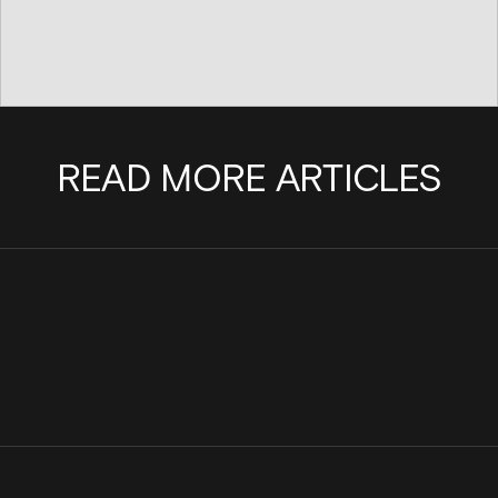
READ MORE ARTICLES
Cinder Joins the Internet Watch
Scaling a team with pu
Foundation to Help Stop the Spread of
Cinder
Child Sexual Abuse Material