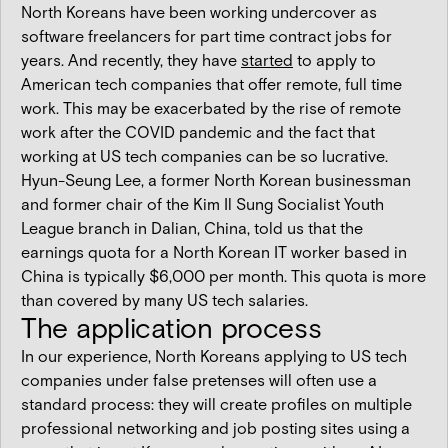
North Koreans have been working undercover as
software freelancers for part time contract jobs for
years. And recently, they have
started
to apply to
American tech companies that offer remote, full time
work. This may be exacerbated by the rise of remote
work after the COVID pandemic and the fact that
working at US tech companies can be so lucrative.
Hyun-Seung Lee, a former North Korean businessman
and former chair of the Kim Il Sung Socialist Youth
League branch in Dalian, China, told us that the
earnings quota for a North Korean IT worker based in
China is typically $6,000 per month. This quota is more
than covered by many US tech salaries.
The application process
In our experience, North Koreans applying to US tech
companies under false pretenses will often use a
standard process: they will create profiles on multiple
professional networking and job posting sites using a