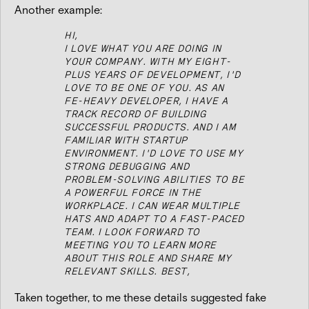
Another example:
HI,
I LOVE WHAT YOU ARE DOING IN
YOUR COMPANY. WITH MY EIGHT-
PLUS YEARS OF DEVELOPMENT, I'D
LOVE TO BE ONE OF YOU.
AS AN
FE-HEAVY DEVELOPER, I HAVE A
TRACK RECORD OF BUILDING
SUCCESSFUL PRODUCTS. AND I AM
FAMILIAR WITH STARTUP
ENVIRONMENT.
I'D LOVE TO USE MY
STRONG DEBUGGING AND
PROBLEM-SOLVING ABILITIES TO BE
A POWERFUL FORCE IN THE
WORKPLACE. I CAN WEAR MULTIPLE
HATS AND ADAPT TO A FAST-PACED
TEAM.
I LOOK FORWARD TO
MEETING YOU TO LEARN MORE
ABOUT THIS ROLE AND SHARE MY
RELEVANT SKILLS.
BEST,
Taken together, to me these details suggested fake