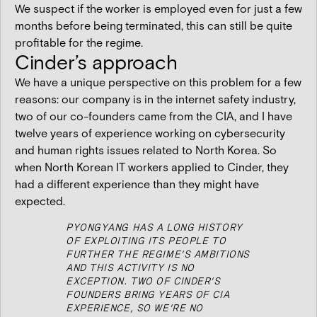
We suspect if the worker is employed even for just a few
months before being terminated, this can still be quite
profitable for the regime.
Cinder’s approach
We have a unique perspective on this problem for a few
reasons: our company is in the internet safety industry,
two of our co-founders came from the CIA, and I have
twelve years of experience working on cybersecurity
and human rights issues related to North Korea. So
when North Korean IT workers applied to Cinder, they
had a different experience than they might have
expected.
PYONGYANG HAS A LONG HISTORY
OF EXPLOITING ITS PEOPLE TO
FURTHER THE REGIME’S AMBITIONS
AND THIS ACTIVITY IS NO
EXCEPTION. TWO OF CINDER’S
FOUNDERS BRING YEARS OF CIA
EXPERIENCE, SO WE’RE NO