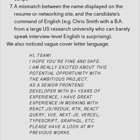
A mismatch between the name displayed on the
resume or networking site, and the candidate’s
command of English (e.g. Chris Smith with a B.A.
from a large US research university who can barely
speak interview-level English is surprising).
We also noticed vague cover letter language:
HI, TEAM!
I HOPE YOU'RE FINE AND SAFE.
I AM REALLY EXCITED ABOUT THIS
POTENTIAL OPPORTUNITY WITH
THE AMBITIOUS PROJECT.
AS A SENIOR FRONTEND
DEVELOPER WITH 8+ YEARS OF
EXPERIENCE, I HAVE GREAT
EXPERIENCE IN WORKING WITH
REACT.JS/REDUX, RTK, REACT
QUERY, VUE, NEXT.JS, VERCEL,
TYPESCRIPT, GRAPHQL, ETC.
PLEASE HAVE A LOOK AT MY
PREVIOUS WORKS.