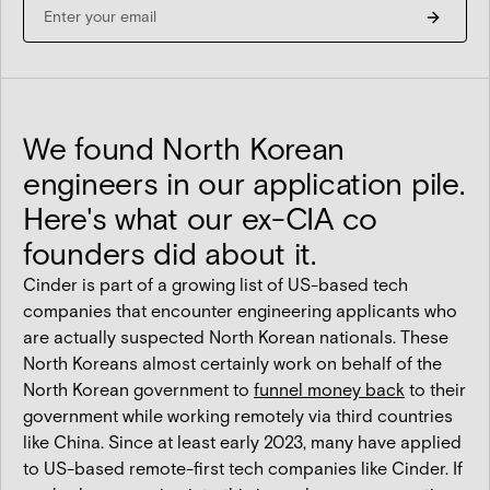
We found North Korean
engineers in our application pile.
Here's what our ex-CIA co
founders did about it.
Cinder is part of a growing list of US-based tech
companies that encounter engineering applicants who
are actually suspected North Korean nationals. These
North Koreans almost certainly work on behalf of the
North Korean government to
funnel money back
to their
government while working remotely via third countries
like China. Since at least early 2023, many have applied
to US-based remote-first tech companies like Cinder. If