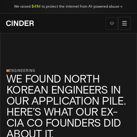
We raised
$41M
to protect the internet from AI-powered abuse
Wellness to
ENGINEERING
WE FOUND NORTH
KOREAN ENGINEERS IN
OUR APPLICATION PILE.
HERE’S WHAT OUR EX-
CIA CO FOUNDERS DID
ABOUT IT.