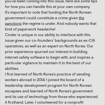
you’ve been running into this issue, here are some tips
for how you can handle this at your own company.
It’s important to note that funding the North Korean
government could constitute a crime given
the
sanctions
the regime is under. And nobody wants that
kind of paperwork headache!
Cinder is unique in our ability to interface with this
issue given our co-founders’ backgrounds as ex-CIA
operatives, as well as an expert on North Korea. Our
prior experience spurred our interest in building
internet safety software to begin with, and inspires a
particular vigilance to maintain it to the best of our
abilities.
I first learned of North Korea’s practice of sending
workers abroad in 2014: I joined the board of a
leadership development program for North Korean
escapees and learned of North Korea’s government
and its use of technology from those who experienced
it firsthand. Later, I volunteered for a nonprofit