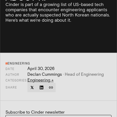
Cinder is part of a growing list of US-based tech
companies that encounter engineering applicants
who are actually suspected North Korean nationals.
Here's what we're doing about it.
ENGINEERING
April 30, 2026
DATE
Declan Cummings
·
Head of Engineering
AUTHOR
Engineering
→
CATEGORIES
SHARE
Subscribe to Cinder newsletter