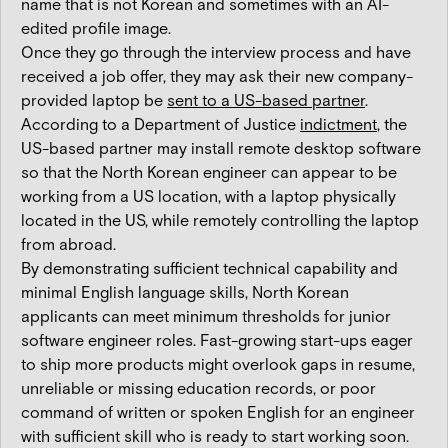
name that is not Korean and sometimes with an AI-
edited profile image.
Once they go through the interview process and have
received a job offer, they may ask their new company-
provided laptop be
sent to a US-based partner
.
According to a Department of Justice
indictment
, the
US-based partner may install remote desktop software
so that the North Korean engineer can appear to be
working from a US location, with a laptop physically
located in the US, while remotely controlling the laptop
from abroad.
By demonstrating sufficient technical capability and
minimal English language skills, North Korean
applicants can meet minimum thresholds for junior
software engineer roles. Fast-growing start-ups eager
to ship more products might overlook gaps in resume,
unreliable or missing education records, or poor
command of written or spoken English for an engineer
with sufficient skill who is ready to start working soon.