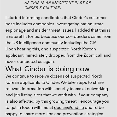
AS THIS IS AN IMPORTANT PART OF
CINDER’S CULTURE.
I started informing candidates that Cinder’s customer
base includes companies investigating nation-state
espionage and insider threat issues. I added that this is
a natural fit for us, because our co-founders came from
the US intelligence community including the CIA.
Upon hearing this, one suspected North Korean
applicant immediately dropped from the Zoom call and
never contacted us again.
What Cinder is doing now
We continue to receive dozens of suspected North
Korean applicants to Cinder. We take steps to share
relevant information with security teams at networking
and job listing sites that we work with. If your company
is also affected by this growing threat, I encourage you
to get in touch with me at
declan@cndr.io
and I’d be
happy to share more tips and prevention strategies.