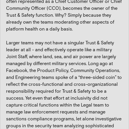
often represented as a Chief Customer Officer or Chief
Community Officer (CCO), becomes the owner of the
Trust & Safety function. Why? Simply because they
already own the teams moderating other aspects of
platform health on a daily basis.
Larger teams may not have a singular Trust & Safety
leader at all - and effectively operate like a military
Joint Staff, where land, sea, and air power are largely
managed by different military services. Long ago at
Facebook, the Product Policy, Community Operations,
and Engineering teams spoke of a “three-sided coin” to
reflect the cross-functional and cross-organizational
responsibility required for Trust & Safety to be a
success. Yet even that effort at inclusivity did not
capture critical functions within the Legal team to
manage law enforcement requests and manage
sanctions compliance programs, let alone investigative
groups in the security team analyzing sophisticated