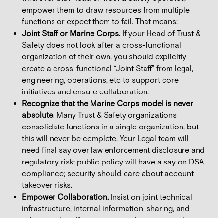
empower them to draw resources from multiple
functions or expect them to fail. That means:
Joint Staff or Marine Corps.
If your Head of Trust &
Safety does not look after a cross-functional
organization of their own, you should explicitly
create a cross-functional “Joint Staff” from legal,
engineering, operations, etc to support core
initiatives and ensure collaboration.
Recognize that the Marine Corps model is never
absolute.
Many Trust & Safety organizations
consolidate functions in a single organization, but
this will never be complete. Your Legal team will
need final say over law enforcement disclosure and
regulatory risk; public policy will have a say on DSA
compliance; security should care about account
takeover risks.
Empower Collaboration.
Insist on joint technical
infrastructure, internal information-sharing, and