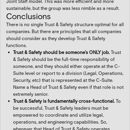
Joint Staff model. This was more efficient and more
sustainable, but the group was less nimble as a result.
Conclusions
There is no single Trust & Safety structure optimal for all
companies. But there are principles that all companies
should consider as they develop Trust & Safety
functions.
Trust & Safety should be someone’s ONLY job.
Trust
& Safety should be the full-time responsibility of
someone, and they should either operate at the C-
Suite level or report to a division (Legal, Operations,
Security, etc) that is represented at the C-Suite.
Name a Head of Trust & Safety even if that role is not
extremely senior.
Trust & Safety is fundamentally cross-functional.
To
be successful, Trust & Safety leaders must be
empowered to coordinate and utilize legal,
operations, and engineering capabilities. So,
wherever that Head of Trust & Safety operates,