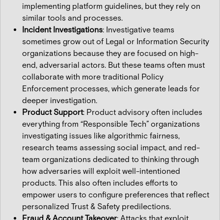
implementing platform guidelines, but they rely on
similar tools and processes.
Incident Investigations
: Investigative teams
sometimes grow out of Legal or Information Security
organizations because they are focused on high-
end, adversarial actors. But these teams often must
collaborate with more traditional Policy
Enforcement processes, which generate leads for
deeper investigation.
Product Support
: Product advisory often includes
everything from “Responsible Tech” organizations
investigating issues like algorithmic fairness,
research teams assessing social impact, and red-
team organizations dedicated to thinking through
how adversaries will exploit well-intentioned
products. This also often includes efforts to
empower users to configure preferences that reflect
personalized Trust & Safety predilections.
Fraud & Account Takeover
: Attacks that exploit