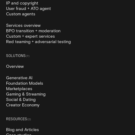
IP and copyright
User fraud + ATO agent
Custom agents
Services overview
BPO transition + moderation
Custom + expert services
Red teaming + adversarial testing
SOLUTIONS
(
7
)
Overview
Generative AI
Foundation Models
Marketplaces
Gaming & Streaming
Social & Dating
Creator Economy
RESOURCES
(
2
)
Blog and Articles
Case studies