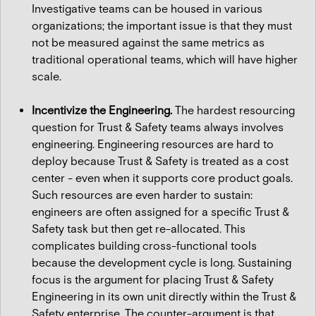
Investigative teams can be housed in various
organizations; the important issue is that they must
not be measured against the same metrics as
traditional operational teams, which will have higher
scale.
Incentivize the Engineering.
The hardest resourcing
question for Trust & Safety teams always involves
engineering. Engineering resources are hard to
deploy because Trust & Safety is treated as a cost
center - even when it supports core product goals.
Such resources are even harder to sustain:
engineers are often assigned for a specific Trust &
Safety task but then get re-allocated. This
complicates building cross-functional tools
because the development cycle is long. Sustaining
focus is the argument for placing Trust & Safety
Engineering in its own unit directly within the Trust &
Safety enterprise. The counter-argument is that