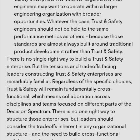
engineers may want to operate within a larger
engineering organization with broader
opportunities. Whatever the case, Trust & Safety
engineers should not be held to the same
performance metrics as others - because those
standards are almost always built around traditional
product development rather than Trust & Safety.
There is no single right way to build a Trust & Safety
enterprise. But the tensions and tradeoffs facing
leaders constructing Trust & Safety enterprises are
remarkably familiar. Regardless of the specific choices,
Trust & Safety will remain fundamentally cross-
functional, which means collaboration across
disciplines and teams focused on different parts of the
Decision Spectrum. There is no one right way to
structure those enterprises, but leaders should
consider the tradeoffs inherent in any organizational
structure - and the need to build cross-functional