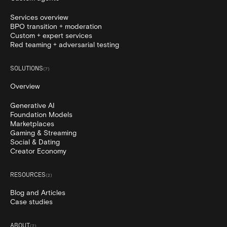
Services overview
BPO transition + moderation
Custom + expert services
Red teaming + adversarial testing
SOLUTIONS
(
7
)
Overview
Generative AI
Foundation Models
Marketplaces
Gaming & Streaming
Social & Dating
Creator Economy
RESOURCES
(
2
)
Blog and Articles
Case studies
ABOUT
(
2
)