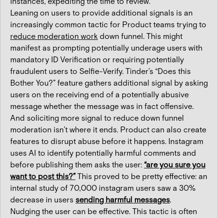
instances, expediting the time to review.
Leaning on users to provide additional signals is an
increasingly common tactic for Product teams trying to
reduce moderation work
down funnel. This might
manifest as prompting potentially underage users with
mandatory ID Verification or requiring potentially
fraudulent users to Selfie-Verify. Tinder’s “Does this
Bother You?” feature gathers additional signal by asking
users on the receiving end of a potentially abusive
message whether the message was in fact offensive.
And soliciting more signal to reduce down funnel
moderation isn’t where it ends. Product can also create
features to disrupt abuse before it happens. Instagram
uses AI to identify potentially harmful comments and
before publishing them asks the user:
“are you sure you
want to post this?”
This proved to be pretty effective: an
internal study of 70,000 instagram users saw a 30%
decrease in users
sending harmful messages
.
Nudging the user can be effective. This tactic is often