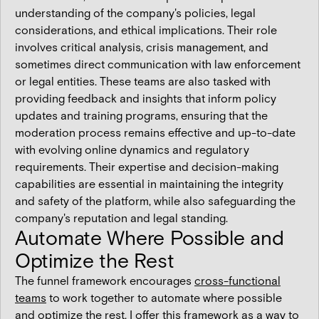
understanding of the company's policies, legal
considerations, and ethical implications. Their role
involves critical analysis, crisis management, and
sometimes direct communication with law enforcement
or legal entities. These teams are also tasked with
providing feedback and insights that inform policy
updates and training programs, ensuring that the
moderation process remains effective and up-to-date
with evolving online dynamics and regulatory
requirements. Their expertise and decision-making
capabilities are essential in maintaining the integrity
and safety of the platform, while also safeguarding the
company's reputation and legal standing.
Automate Where Possible and
Optimize the Rest
The funnel framework encourages
cross-functional
teams
to work together to automate where possible
and optimize the rest. I offer this framework as a way to