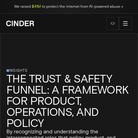
We raised
$41M
to protect the internet from AI-powered abuse
Wellness to
INSIGHTS
THE TRUST & SAFETY
FUNNEL: A FRAMEWORK
FOR PRODUCT,
OPERATIONS, AND
POLICY
By recognizing and understanding the
interconnected roles that policy, product, and