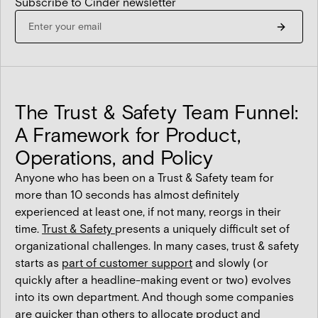
Subscribe to Cinder newsletter
The Trust & Safety Team Funnel:
A Framework for Product,
Operations, and Policy
Anyone who has been on a Trust & Safety team for
more than 10 seconds has almost definitely
experienced at least one, if not many, reorgs in their
time.
Trust & Safety
presents a uniquely difficult set of
organizational challenges. In many cases, trust & safety
starts as
part of customer support
and slowly (or
quickly after a headline-making event or two) evolves
into its own department. And though some companies
are quicker than others to allocate product and