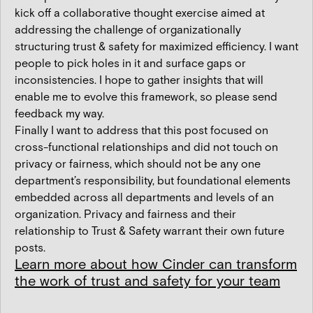
kick off a collaborative thought exercise aimed at
addressing the challenge of organizationally
structuring trust & safety for maximized efficiency. I want
people to pick holes in it and surface gaps or
inconsistencies. I hope to gather insights that will
enable me to evolve this framework, so please send
feedback my way.
Finally I want to address that this post focused on
cross-functional relationships and did not touch on
privacy or fairness, which should not be any one
department’s responsibility, but foundational elements
embedded across all departments and levels of an
organization. Privacy and fairness and their
relationship to Trust & Safety warrant their own future
posts.
Learn more about how Cinder can transform
the work of trust and safety for your team