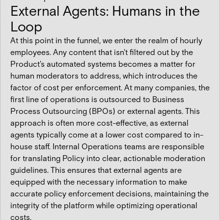
External Agents: Humans in the
Loop
At this point in the funnel, we enter the realm of hourly
employees. Any content that isn't filtered out by the
Product's automated systems becomes a matter for
human moderators to address, which introduces the
factor of cost per enforcement. At many companies, the
first line of operations is outsourced to Business
Process Outsourcing (BPOs) or external agents. This
approach is often more cost-effective, as external
agents typically come at a lower cost compared to in-
house staff. Internal Operations teams are responsible
for translating Policy into clear, actionable moderation
guidelines. This ensures that external agents are
equipped with the necessary information to make
accurate policy enforcement decisions, maintaining the
integrity of the platform while optimizing operational
costs.