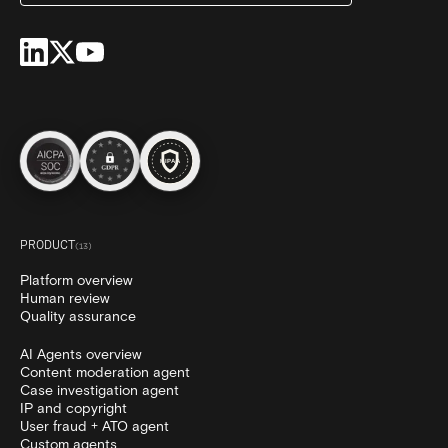
PRODUCT
(
13
)
Platform overview
Human review
Quality assurance
AI Agents overview
Content moderation agent
Case investigation agent
IP and copyright
User fraud + ATO agent
Custom agents