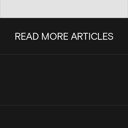
READ MORE ARTICLES
Scaling a team with purpose: Why I joined
There's No Headcount 
Cinder
Powered Abuse: Introd
Agent Platform