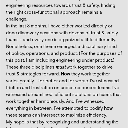
engineering resources towards trust & safety, finding
the right cross-functional approach remains a
challenge.
In the last 8 months, I have either worked directly or
done discovery sessions with dozens of trust & safety
teams - and every one is organized a little differently.
Nonetheless, one theme emerged: a disciplinary triad
of policy, operations, and product. (For the purposes of
this post, I am including engineering under product.)
These three disciplines
must
work together to drive
trust & strategies forward.
How
they work together
varies greatly - for better and for worse. I’ve witnessed
friction and frustration on under-resourced teams. I’ve
witnessed streamlined, efficient solutions on teams that
work together harmoniously. And I’ve witnessed
everything in between. I’ve attempted to codify
how
these teams can intersect
to maximize efficiency
.
My hope is that by recognizing and understanding the