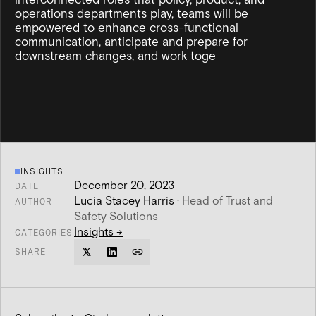
operations departments play, teams will be
empowered to enhance cross-functional
communication, anticipate and prepare for
downstream changes, and work toge
INSIGHTS
December 20, 2023
DATE
Lucia Stacey Harris
·
Head of Trust and
AUTHOR
Safety Solutions
Insights
→
CATEGORIES
SHARE