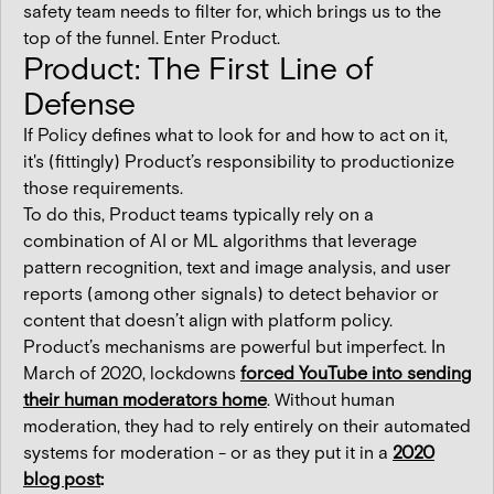
safety team needs to filter for, which brings us to the
top of the funnel. Enter Product.
Product: The First Line of
Defense
If Policy defines what to look for and how to act on it,
it's (fittingly) Product’s responsibility to productionize
those requirements.
To do this, Product teams typically rely on a
combination of AI or ML algorithms that leverage
pattern recognition, text and image analysis, and user
reports (among other signals) to detect behavior or
content that doesn’t align with platform policy.
Product’s mechanisms are powerful but imperfect. In
March of 2020, lockdowns
forced YouTube into sending
their human moderators home
. Without human
moderation, they had to rely entirely on their automated
systems for moderation - or as they put it in a
2020
blog post
: