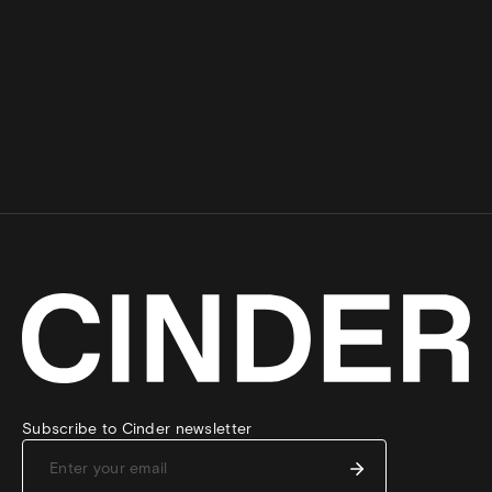
Subscribe to Cinder newsletter