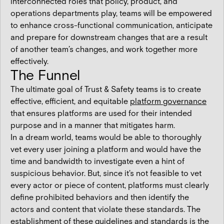
interconnected roles that policy, product, and
operations departments play, teams will be empowered
to enhance cross-functional communication, anticipate
and prepare for downstream changes that are a result
of another team’s changes, and work together more
effectively.
The Funnel
The ultimate goal of Trust & Safety teams is to create
effective, efficient, and equitable
platform governance
that ensures platforms are used for their intended
purpose and in a manner that mitigates harm.
In a dream world, teams would be able to thoroughly
vet every user joining a platform and would have the
time and bandwidth to investigate even a hint of
suspicious behavior. But, since it's not feasible to vet
every actor or piece of content, platforms must clearly
define prohibited behaviors and then identify the
actors and content that violate these standards. The
establishment of these guidelines and standards is the