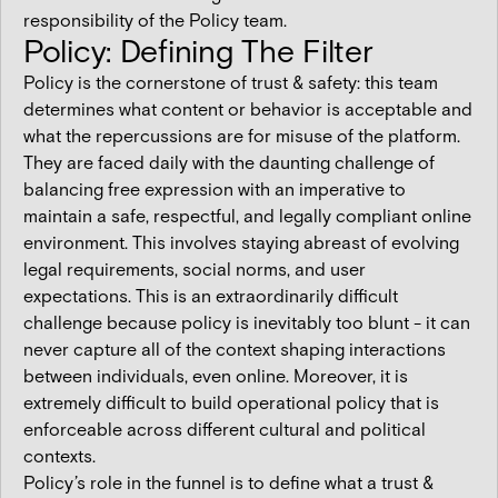
responsibility of the Policy team.
Policy: Defining The Filter
Policy is the cornerstone of trust & safety: this team
determines what content or behavior is acceptable and
what the repercussions are for misuse of the platform.
They are faced daily with the daunting challenge of
balancing free expression with an imperative to
maintain a safe, respectful, and legally compliant online
environment. This involves staying abreast of evolving
legal requirements, social norms, and user
expectations. This is an extraordinarily difficult
challenge because policy is inevitably too blunt - it can
never capture all of the context shaping interactions
between individuals, even online. Moreover, it is
extremely difficult to build operational policy that is
enforceable across different cultural and political
contexts.
Policy’s role in the funnel is to define what a trust &