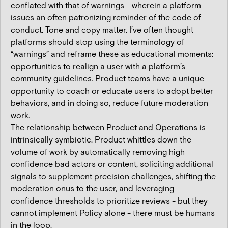
conflated with that of warnings - wherein a platform
issues an often patronizing reminder of the code of
conduct. Tone and copy matter. I’ve often thought
platforms should stop using the terminology of
“warnings” and reframe these as educational moments:
opportunities to realign a user with a platform’s
community guidelines. Product teams have a unique
opportunity to coach or educate users to adopt better
behaviors, and in doing so, reduce future moderation
work.
The relationship between Product and Operations is
intrinsically symbiotic. Product whittles down the
volume of work by automatically removing high
confidence bad actors or content, soliciting additional
signals to supplement precision challenges, shifting the
moderation onus to the user, and leveraging
confidence thresholds to prioritize reviews - but they
cannot implement Policy alone - there must be humans
in the loop.