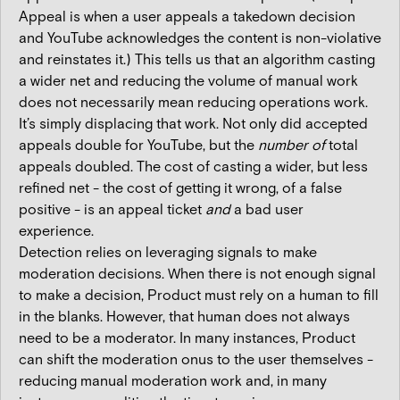
Appeal is when a user appeals a takedown decision
and YouTube acknowledges the content is non-violative
and reinstates it.) This tells us that an algorithm casting
a wider net and reducing the volume of manual work
does not necessarily mean reducing operations work.
It’s simply displacing that work. Not only did accepted
appeals double for YouTube, but the
number of
total
appeals doubled. The cost of casting a wider, but less
refined net - the cost of getting it wrong, of a false
positive - is an appeal ticket
and
a bad user
experience.
Detection relies on leveraging signals to make
moderation decisions. When there is not enough signal
to make a decision, Product must rely on a human to fill
in the blanks. However, that human does not always
need to be a moderator. In many instances, Product
can shift the moderation onus to the user themselves -
reducing manual moderation work and, in many