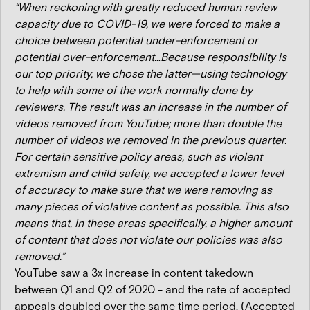
“When reckoning with greatly reduced human review
capacity due to COVID-19, we were forced to make a
choice between potential under-enforcement or
potential over-enforcement…Because responsibility is
our top priority, we chose the latter—using technology
to help with some of the work normally done by
reviewers. The result was an increase in the number of
videos removed from YouTube; more than double the
number of videos we removed in the previous quarter.
For certain sensitive policy areas, such as violent
extremism and child safety, we accepted a lower level
of accuracy to make sure that we were removing as
many pieces of violative content as possible. This also
means that, in these areas specifically, a higher amount
of content that does not violate our policies was also
removed.”
YouTube saw a 3x increase in content takedown
between Q1 and Q2 of 2020 - and the rate of accepted
appeals doubled over the same time period. (Accepted