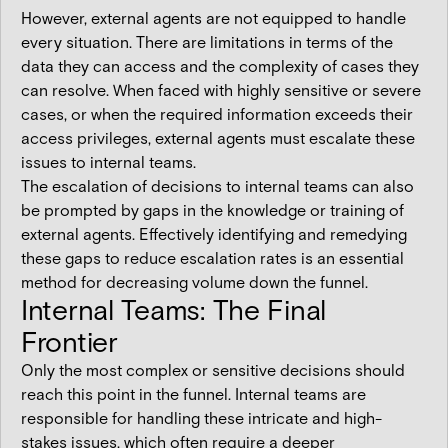
However, external agents are not equipped to handle
every situation. There are limitations in terms of the
data they can access and the complexity of cases they
can resolve. When faced with highly sensitive or severe
cases, or when the required information exceeds their
access privileges, external agents must escalate these
issues to internal teams.
The escalation of decisions to internal teams can also
be prompted by gaps in the knowledge or training of
external agents. Effectively identifying and remedying
these gaps to reduce escalation rates is an essential
method for decreasing volume down the funnel.
Internal Teams: The Final
Frontier
Only the most complex or sensitive decisions should
reach this point in the funnel. Internal teams are
responsible for handling these intricate and high-
stakes issues, which often require a deeper