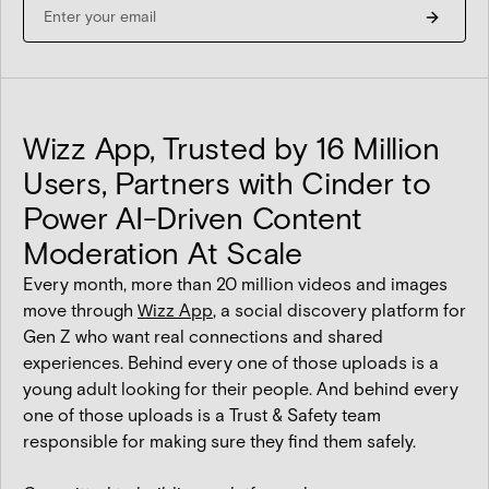
Wizz App, Trusted by 16 Million
Users, Partners with Cinder to
Power AI-Driven Content
Moderation At Scale
Every month, more than 20 million videos and images
move through
Wizz App
, a social discovery platform for
Gen Z who want real connections and shared
experiences. Behind every one of those uploads is a
young adult looking for their people. And behind every
one of those uploads is a Trust & Safety team
responsible for making sure they find them safely.