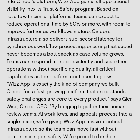
into Cinder's platform, Wizz App gains full operational
visibility into its Trust & Safety program. Based on
results with similar platforms, teams can expect to
reduce operational time by 50% or more, with room to
improve further as workflows mature. Cinder's
infrastructure also delivers sub-second latency for
synchronous workflow processing, ensuring that speed
never becomes a bottleneck as case volume grows.
Teams can respond more consistently and scale their
operations without sacrificing quality, all critical
capabilities as the platform continues to grow.
"Wizz App is exactly the kind of company we built
Cinder for: a fast-growing platform that understands
safety challenges are core to every product," says Glen
Wise, Cinder CEO. "By bringing together their human
review teams, AI workflows, and appeals process into a
single place, we're giving Wizz App mission-critical
infrastructure so the team can move fast without
compromising on safety. We're proud to be their