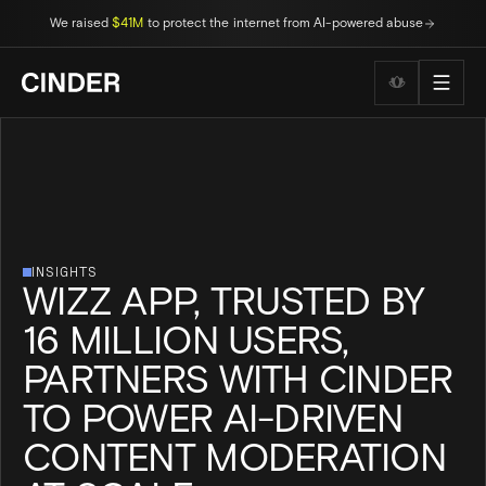
We raised
$41M
to protect the internet from AI-powered abuse
Wellness to
INSIGHTS
WIZZ APP, TRUSTED BY
16 MILLION USERS,
PARTNERS WITH CINDER
TO POWER AI-DRIVEN
CONTENT MODERATION