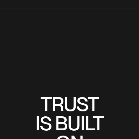
TRUST
TRUST
IS BUILT
IS BUILT