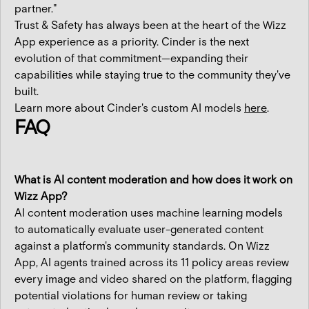
partner."
Trust & Safety has always been at the heart of the Wizz
App experience as a priority. Cinder is the next
evolution of that commitment—expanding their
capabilities while staying true to the community they've
built.
Learn more about Cinder's custom AI models
here
.
FAQ
What is AI content moderation and how does it work on
Wizz App?
AI content moderation uses machine learning models
to automatically evaluate user-generated content
against a platform's community standards. On Wizz
App, AI agents trained across its 11 policy areas review
every image and video shared on the platform, flagging
potential violations for human review or taking