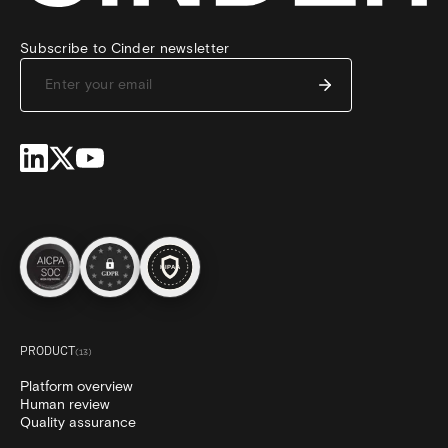
Subscribe to Cinder newsletter
PRODUCT
(
13
)
Platform overview
Human review
Quality assurance