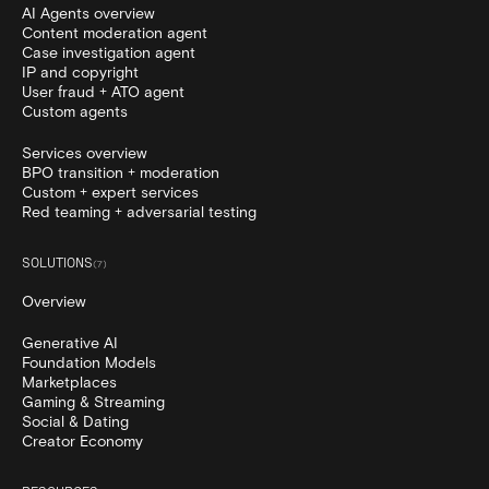
AI Agents overview
Content moderation agent
Case investigation agent
IP and copyright
User fraud + ATO agent
Custom agents
Services overview
BPO transition + moderation
Custom + expert services
Red teaming + adversarial testing
SOLUTIONS
(
7
)
Overview
Generative AI
Foundation Models
Marketplaces
Gaming & Streaming
Social & Dating
Creator Economy