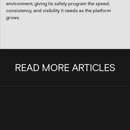
environment, giving its safety program the speed,
consistency, and visibility it needs as the platform
grows.
READ MORE ARTICLES
Cinder Joins the Internet Watch
Scaling a team with pu
Foundation to Help Stop the Spread of
Cinder
Child Sexual Abuse Material