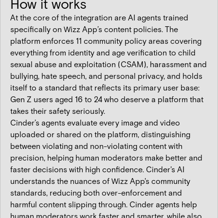
How it works
At the core of the integration are AI agents trained
specifically on Wizz App’s content policies. The
platform enforces 11 community policy areas covering
everything from identity and age verification to child
sexual abuse and exploitation (CSAM), harassment and
bullying, hate speech, and personal privacy, and holds
itself to a standard that reflects its primary user base:
Gen Z users aged 16 to 24 who deserve a platform that
takes their safety seriously.
Cinder’s agents evaluate every image and video
uploaded or shared on the platform, distinguishing
between violating and non-violating content with
precision, helping human moderators make better and
faster decisions with high confidence. Cinder's AI
understands the nuances of Wizz App's community
standards, reducing both over-enforcement and
harmful content slipping through. Cinder agents help
human moderators work faster and smarter, while also