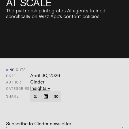
AT SCALE
The partnership integrates AI agents trained
specifically on Wizz App’s content policies.
INSIGHTS
April 30, 2026
DATE
Cinder
AUTHOR
Insights
→
CATEGORIES
SHARE
Subscribe to Cinder newsletter