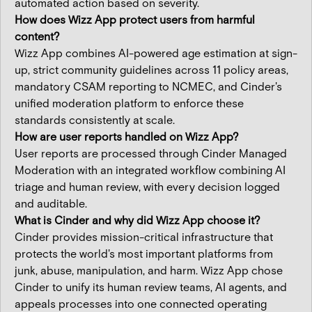
automated action based on severity.
How does Wizz App protect users from harmful
content?
Wizz App combines AI-powered age estimation at sign-
up, strict community guidelines across 11 policy areas,
mandatory CSAM reporting to NCMEC, and Cinder's
unified moderation platform to enforce these
standards consistently at scale.
How are user reports handled on Wizz App?
User reports are processed through Cinder Managed
Moderation with an integrated workflow combining AI
triage and human review, with every decision logged
and auditable.
What is Cinder and why did Wizz App choose it?
Cinder provides mission-critical infrastructure that
protects the world's most important platforms from
junk, abuse, manipulation, and harm. Wizz App chose
Cinder to unify its human review teams, AI agents, and
appeals processes into one connected operating