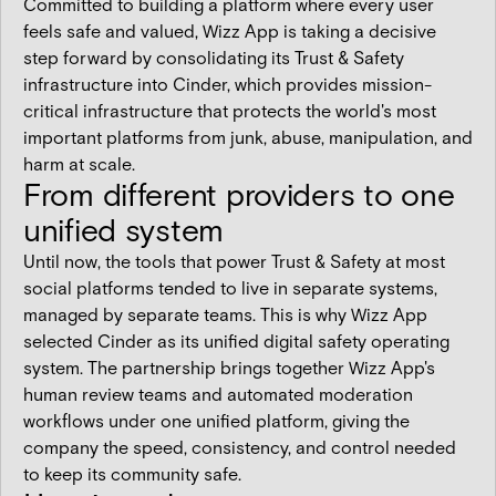
Committed to building a platform where every user
feels safe and valued, Wizz App is taking a decisive
step forward by consolidating its Trust & Safety
infrastructure into Cinder, which provides mission-
critical infrastructure that protects the world's most
important platforms from junk, abuse, manipulation, and
harm at scale.
From different providers to one
unified system
Until now, the tools that power Trust & Safety at most
social platforms tended to live in separate systems,
managed by separate teams. This is why Wizz App
selected Cinder as its unified digital safety operating
system. The partnership brings together Wizz App's
human review teams and automated moderation
workflows under one unified platform, giving the
company the speed, consistency, and control needed
to keep its community safe.