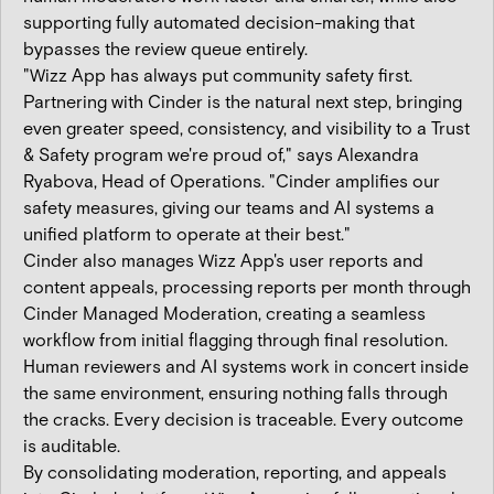
supporting fully automated decision-making that
bypasses the review queue entirely.
"Wizz App has always put community safety first.
Partnering with Cinder is the natural next step, bringing
even greater speed, consistency, and visibility to a Trust
& Safety program we're proud of," says Alexandra
Ryabova, Head of Operations. "Cinder amplifies our
safety measures, giving our teams and AI systems a
unified platform to operate at their best."
Cinder also manages Wizz App's user reports and
content appeals, processing reports per month through
Cinder Managed Moderation, creating a seamless
workflow from initial flagging through final resolution.
Human reviewers and AI systems work in concert inside
the same environment, ensuring nothing falls through
the cracks. Every decision is traceable. Every outcome
is auditable.
By consolidating moderation, reporting, and appeals