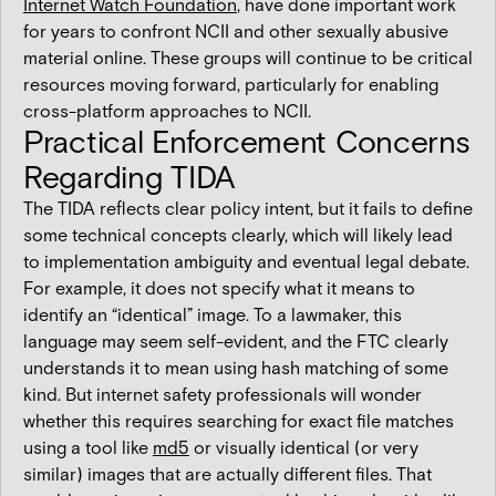
Internet Watch Foundation
, have done important work
for years to confront NCII and other sexually abusive
material online. These groups will continue to be critical
resources moving forward, particularly for enabling
cross-platform approaches to NCII.
Practical Enforcement Concerns
Regarding TIDA
The TIDA reflects clear policy intent, but it fails to define
some technical concepts clearly, which will likely lead
to implementation ambiguity and eventual legal debate.
For example, it does not specify what it means to
identify an “identical” image. To a lawmaker, this
language may seem self-evident, and the FTC clearly
understands it to mean using hash matching of some
kind. But internet safety professionals will wonder
whether this requires searching for exact file matches
using a tool like
md5
or visually identical (or very
similar) images that are actually different files. That