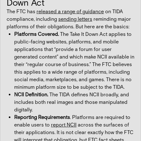
Down Act
The FTC has
released a range of guidance
on TIDA
compliance, including
sending letters
reminding major
platforms of their obligations. But here are the basics:
Platforms Covered.
The Take It Down Act applies to
public-facing websites, platforms, and mobile
applications that “provide a forum for user
generated content” and which make NCII available in
their “regular course of business.” The FTC believes
this applies to a wide range of platforms, including
social media, marketplaces, and games. There is no
minimum platform size to be subject to the TIDA.
NCII Definition.
The TIDA defines NCII broadly, and
includes both real images and those manipulated
digitally.
Reporting Requirements
. Platforms are required to
enable users to
report NCII
across the surfaces of
their applications. It is not clear exactly how the FTC
will interpret that obligation, but FTC fact sheets