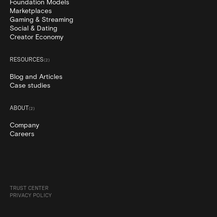
Foundation Models
Marketplaces
Gaming & Streaming
Social & Dating
Creator Economy
RESOURCES
(
2
)
Blog and Articles
Case studies
ABOUT
(
2
)
Company
Careers
TRUST CENTER
PRIVACY POLICY