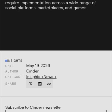
require implementation across a wide range of
social platforms, marketplaces, and games.
INSIGHTS
May 19, 2026
DATE
Cinder
AUTHOR
Insights
→
News
→
CATEGORIES
SHARE
Subscribe to Cinder newsletter