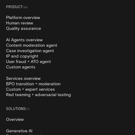
PRODUCT
(
13
)
Platform overview
Human review
Quality assurance
AI Agents overview
Content moderation agent
Case investigation agent
IP and copyright
User fraud + ATO agent
Custom agents
Services overview
BPO transition + moderation
Custom + expert services
Red teaming + adversarial testing
SOLUTIONS
(
7
)
Overview
Generative AI