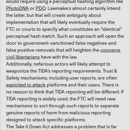
would require using a perceptual hashing algorithm like
PhotoDNA
or
PDQ
. Lawmakers almost certainly intend
the latter, but that will create ambiguity about
implementation that will likely eventually require the
FTC or courts to specify what constitutes an “identical”
perceptual hash match. Such an approach will open the
door to government-sanctioned false negatives and
false positive removals that will heighten the
concerns
civil libertarians
have with the law.
Additionally, nefarious actors will likely attempt to
weaponize the TIDA’s reporting requirements. Trust &
Safety mechanisms, including user reports, are often
exploited to attack
platforms and their users. There is
no reason to think that TIDA reporting will be different. If
TIDA reporting is widely used, the FTC will need new
mechanisms to sort through such reports to separate
genuine reports of harm from malicious reporting
designed to attack specific platforms.
The Take It Down Act addresses a problem that is far