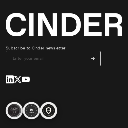
Subscribe to Cinder newsletter