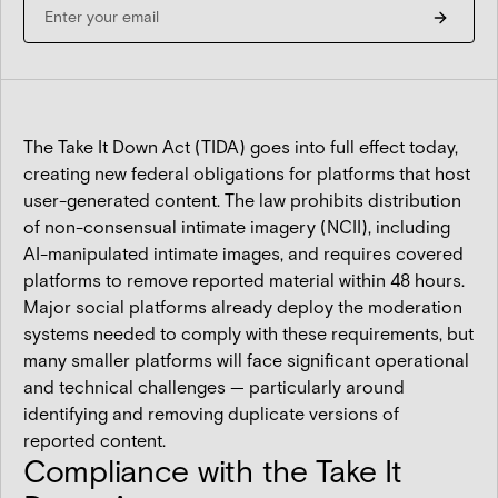
The Take It Down Act (TIDA) goes into full effect today,
creating new federal obligations for platforms that host
user-generated content. The law prohibits distribution
of non-consensual intimate imagery (NCII), including
AI-manipulated intimate images, and requires covered
platforms to remove reported material within 48 hours.
Major social platforms already deploy the moderation
systems needed to comply with these requirements, but
many smaller platforms will face significant operational
and technical challenges — particularly around
identifying and removing duplicate versions of
reported content.
Compliance with the Take It