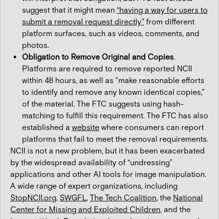
suggest that it might mean
“having a way for users to
submit a removal request directly”
from different
platform surfaces, such as videos, comments, and
photos.
Obligation to Remove Original and Copies
.
Platforms are required to remove reported NCII
within 48 hours, as well as "make reasonable efforts
to identify and remove any known identical copies,”
of the material. The FTC suggests using hash-
matching to fulfill this requirement. The FTC has also
established a
website
where consumers can report
platforms that fail to meet the removal requirements.
NCII is not a new problem, but it has been exacerbated
by the widespread availability of “undressing”
applications and other AI tools for image manipulation.
A wide range of expert organizations, including
StopNCII.org
,
SWGFL
,
The Tech Coalition
, the
National
Center for Missing and Exploited Children
, and the