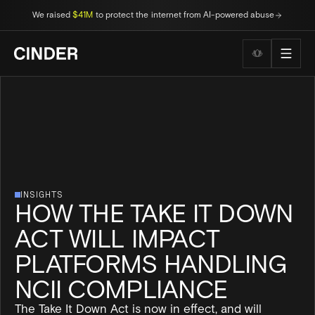
We raised
$41M
to protect the internet from AI-powered abuse
Wellness to
INSIGHTS
HOW THE TAKE IT DOWN
ACT WILL IMPACT
PLATFORMS HANDLING
NCII COMPLIANCE
The Take It Down Act is now in effect, and will