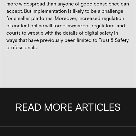
more widespread than anyone of good conscience can
accept. But implementation is likely to be a challenge
for smaller platforms. Moreover, increased regulation
of content online will force lawmakers, regulators, and
courts to wrestle with the details of digital safety in
ways that have previously been limited to Trust & Safety
professionals.
READ MORE ARTICLES